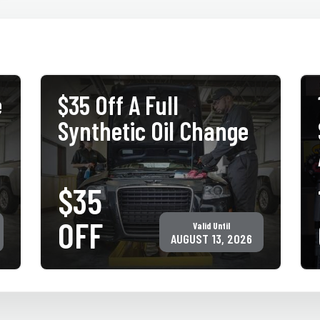
e
$35 Off A Full
Synthetic Oil Change
$35
PRINT COUPON
GET COUPON
OFF
Valid Until
Must present coupon at time of service. Not valid with any other
offer for same service. Only valid at participating ACE Jiffy Lube
AUGUST 13, 2026
locations. ©Jiffy Lube International, Inc.