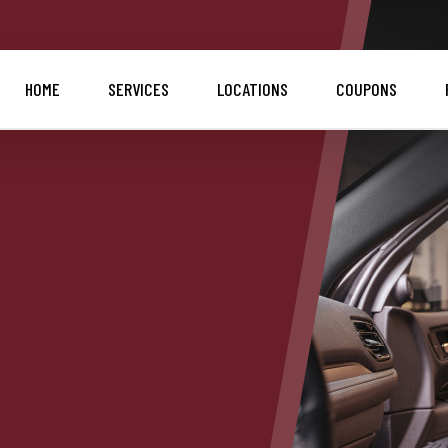
HOME
SERVICES
LOCATIONS
COUPONS