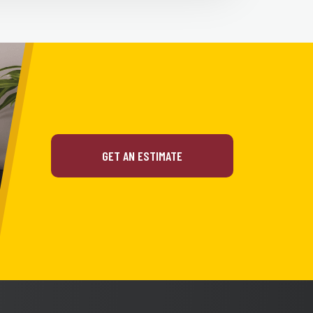
GET AN ESTIMATE