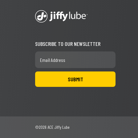
SUBSCRIBE TO OUR NEWSLETTER
©2026 ACE Jiffy Lube