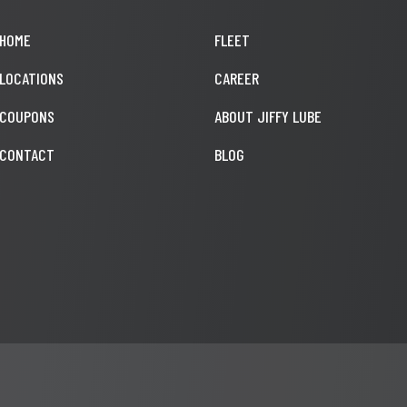
HOME
FLEET
LOCATIONS
CAREER
COUPONS
ABOUT JIFFY LUBE
CONTACT
BLOG