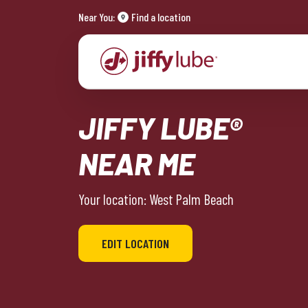
Near You:
Find a location
JIFFY LUBE®
NEAR ME
Your location: West Palm Beach
EDIT LOCATION