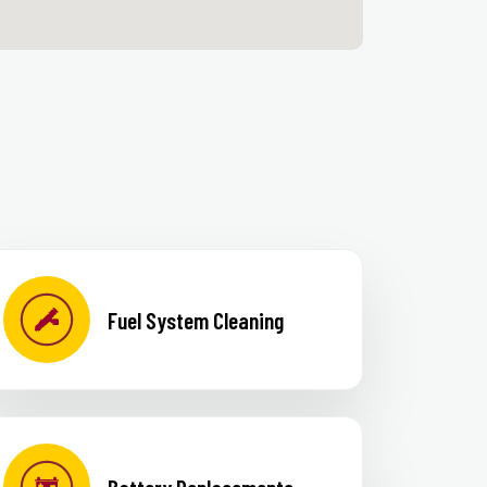
Fuel System Cleaning