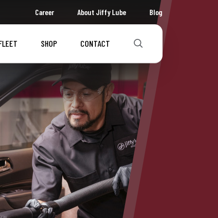
Career
About Jiffy Lube
Blog
FLEET
SHOP
CONTACT