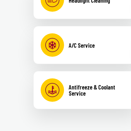
Headlight Cleaning
A/C Service
Antifreeze & Coolant
Service