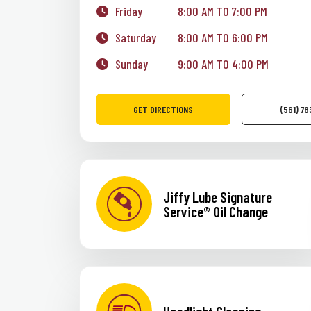
Friday
8:00 AM TO 7:00 PM
Saturday
8:00 AM TO 6:00 PM
Sunday
9:00 AM TO 4:00 PM
GET DIRECTIONS
(561) 7
Jiffy Lube Signature
Service® Oil Change