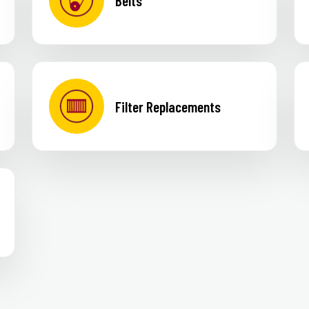
Belts
Filter Replacements