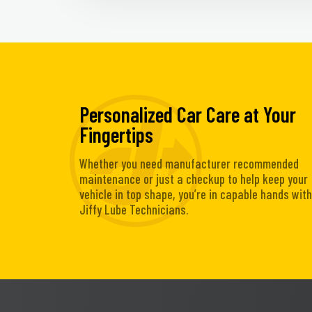
Personalized Car Care at Your
Fingertips
Whether you need manufacturer recommended
maintenance or just a checkup to help keep your
vehicle in top shape, you’re in capable hands with
Jiffy Lube Technicians.