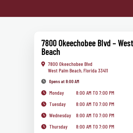
7800 Okeechobee Blvd – Wes
Beach
7800 Okeechobee Blvd
West Palm Beach, Florida 33411
Opens at 8:00 AM
Monday
8:00 AM TO 7:00 PM
Tuesday
8:00 AM TO 7:00 PM
Wednesday
8:00 AM TO 7:00 PM
Thursday
8:00 AM TO 7:00 PM