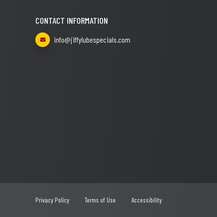
CONTACT INFORMATION
info@jiffylubespecials.com
Privacy Policy
Terms of Use
Accessibility