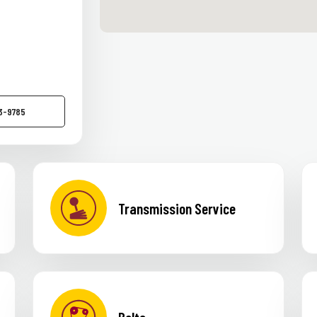
83-9785
Transmission Service