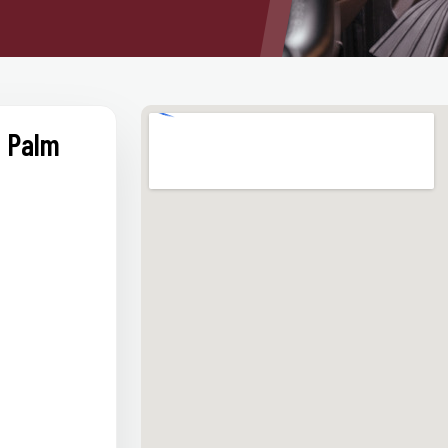
t Palm