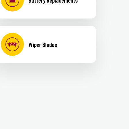
Battery Replacements
Wiper Blades