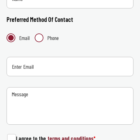
Preferred Method Of Contact
Email
Phone
I agree to the
terms and conditions
*