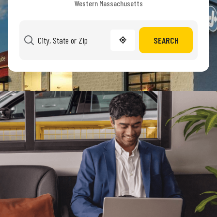
Western Massachusetts
SEARCH