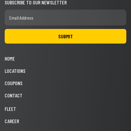
SUBSCRIBE TO OUR NEWSLETTER
HOME
LOCATIONS
COUPONS
CONTACT
FLEET
CAREER