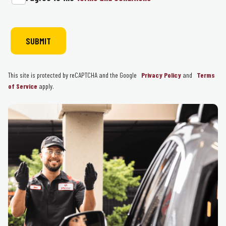
This site is protected by reCAPTCHA and the Google
Privacy Policy
and
Terms
of Service
apply.