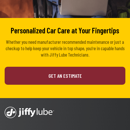
Personalized Car Care at Your Fingertips
Whether you need manufacturer recommended maintenance or just a
checkup to help keep your vehicle in top shape, you’re in capable hands
with Jiffy Lube Technicians.
GET AN ESTIMATE