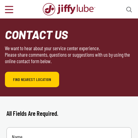
CONTACT US
We want to hear about your service center experience.
Please share comments, questions or suggestions with us by using the
online contact form below.
FIND NEAREST LOCATION
All Fields Are Required.