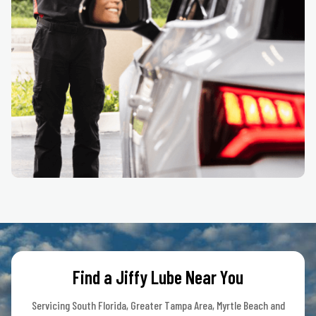
Find a Jiffy Lube Near You
Servicing South Florida, Greater Tampa Area, Myrtle Beach and