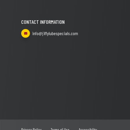
CONTACT INFORMATION
info@jiffylubespecials.com
Privacy Policy
Terms of Use
Accessibility