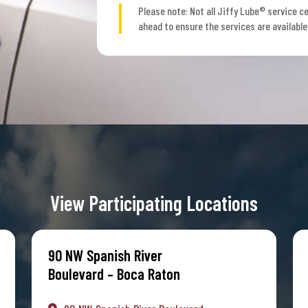
Please note: Not all Jiffy Lube® service ce
ahead to ensure the services are available
View Participating Locations
90 NW Spanish River
Boulevard – Boca Raton