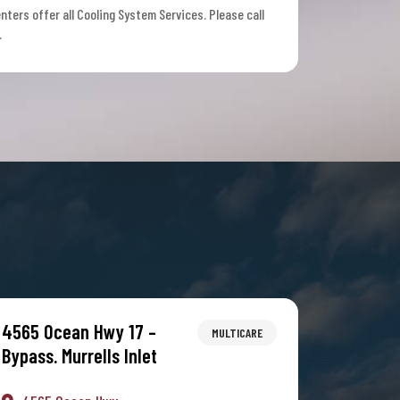
nters offer all Cooling System Services. Please call
.
4565 Ocean Hwy 17 –
MULTICARE
Bypass. Murrells Inlet