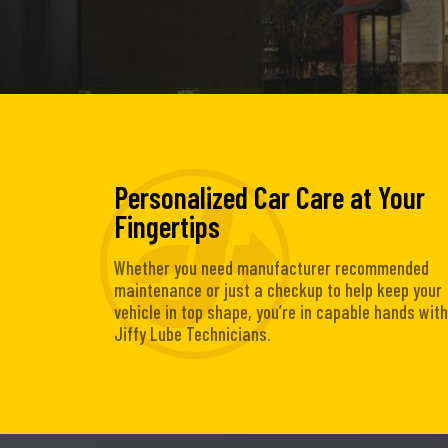
Personalized Car Care at Your
Fingertips
Whether you need manufacturer recommended
maintenance or just a checkup to help keep your
vehicle in top shape, you’re in capable hands with
Jiffy Lube Technicians.