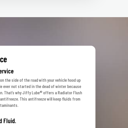
ice
ervice
 on the side of the road with your vehicle hood up
le ever not started in the dead of winter because
un. That’s why Jiffy Lube® offers a Radiator Flush
antifreeze. This antifreeze will keep fluids from
ntaminants.
d Fluid.