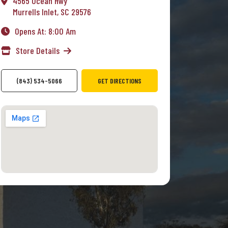
4565 Ocean Hwy
Murrells Inlet, SC 29576
Opens At: 8:00 Am
Store Details
(843) 534-5066
GET DIRECTIONS