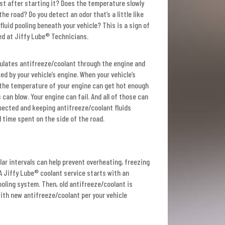
st after starting it? Does the temperature slowly
he road? Do you detect an odor that’s a little like
fluid pooling beneath your vehicle? This is a sign of
ined at Jiffy Lube® Technicians.
culates antifreeze/coolant through the engine and
ed by your vehicle’s engine. When your vehicle’s
, the temperature of your engine can get hot enough
can blow. Your engine can fail. And all of those can
spected and keeping antifreeze/coolant fluids
 time spent on the side of the road.
ular intervals can help prevent overheating, freezing
 Jiffy Lube® coolant service starts with an
oling system. Then, old antifreeze/coolant is
ith new antifreeze/coolant per your vehicle