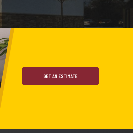
GET AN ESTIMATE