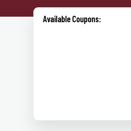
Available Coupons: