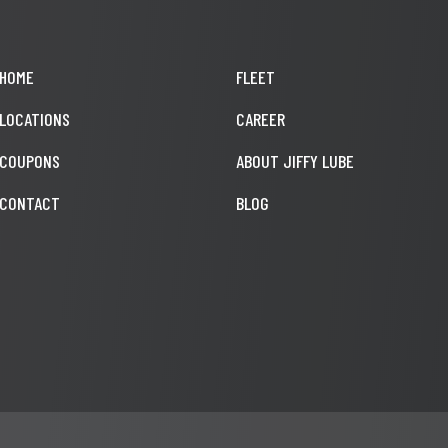
HOME
FLEET
LOCATIONS
CAREER
COUPONS
ABOUT JIFFY LUBE
CONTACT
BLOG