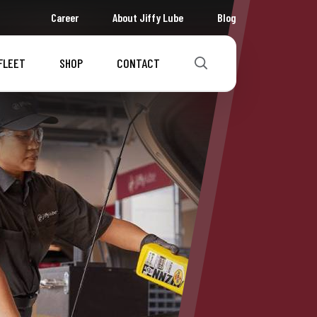
Career
About Jiffy Lube
Blog
FLEET
SHOP
CONTACT