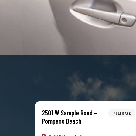
2501 W Sample Road –
MULTICARE
Pompano Beach