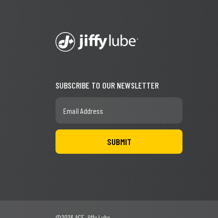
SUBSCRIBE TO OUR NEWSLETTER
©2026 ACE Jiffy Lube