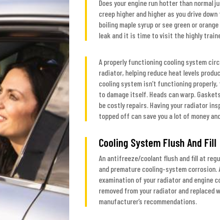
Does your engine run hotter than normal ju
creep higher and higher as you drive down t
boiling maple syrup or see green or orange 
leak and it is time to visit the highly tra
A properly functioning cooling system cir
radiator, helping reduce heat levels produc
cooling system isn’t functioning properly
to damage itself. Heads can warp. Gaskets 
be costly repairs. Having your radiator in
topped off can save you a lot of money and
Cooling System Flush And Fill
An antifreeze/coolant flush and fill at reg
and premature cooling-system corrosion. A
examination of your radiator and engine co
removed from your radiator and replaced w
manufacturer’s recommendations.