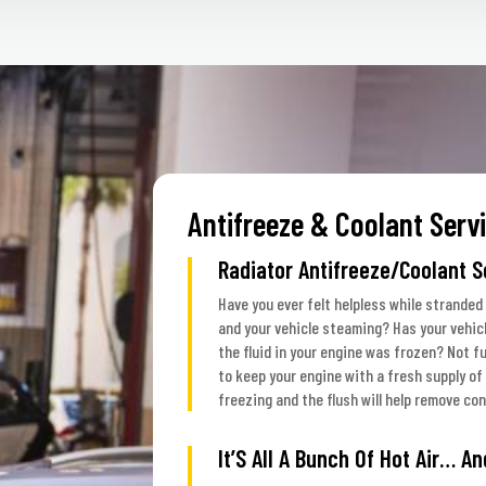
Antifreeze & Coolant Serv
Radiator Antifreeze/Coolant S
Have you ever felt helpless while stranded
and your vehicle steaming? Has your vehic
the fluid in your engine was frozen? Not f
to keep your engine with a fresh supply of 
freezing and the flush will help remove co
It’S All A Bunch Of Hot Air… An