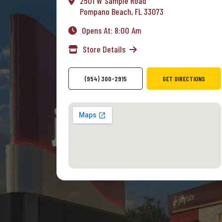
2501 W Sample Road
Pompano Beach, FL 33073
Opens At: 8:00 Am
Store Details
(954) 300-2915
GET DIRECTIONS