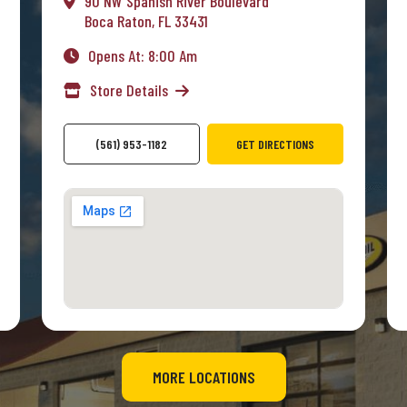
90 NW Spanish River Boulevard
Boca Raton, FL 33431
Opens At: 8:00 Am
Store Details
(561) 953-1182
GET DIRECTIONS
MORE LOCATIONS