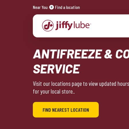
Near You:
Find a location
ANTIFREEZE & C
SERVICE
Visit our locations page to view updated hour
for your local store..
FIND NEAREST LOCATION