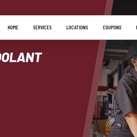
HOME
SERVICES
LOCATIONS
COUPONS
OOLANT
s