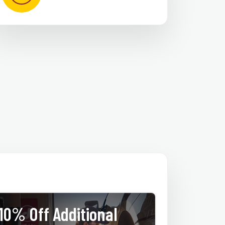
10% Off Additional
$25 Of