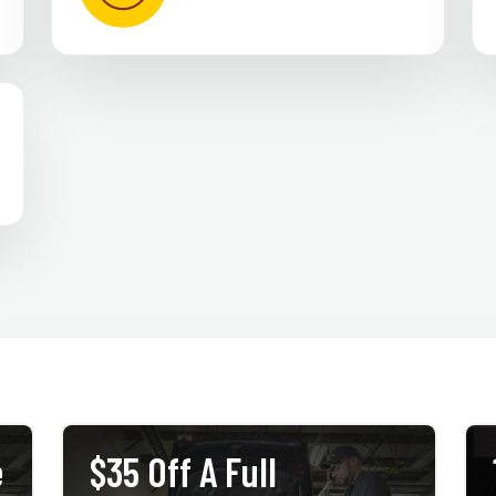
e
$35 Off A Full