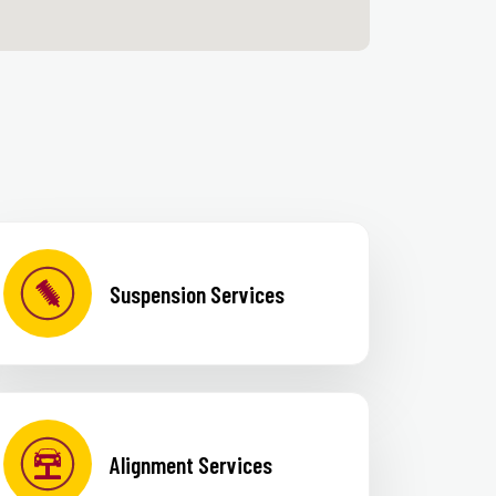
Suspension Services
Alignment Services