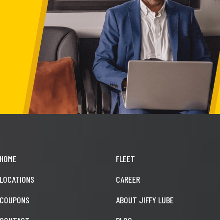
HOME
FLEET
LOCATIONS
CAREER
COUPONS
ABOUT JIFFY LUBE