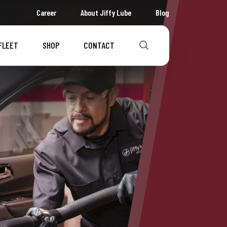
Career
About Jiffy Lube
Blog
FLEET
SHOP
CONTACT