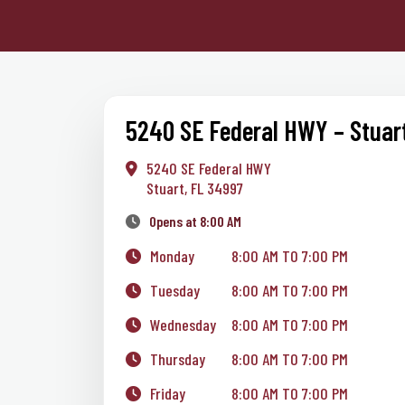
5240 SE Federal HWY – Stuar
5240 SE Federal HWY
Stuart, FL 34997
Opens at 8:00 AM
Monday
8:00 AM TO 7:00 PM
Tuesday
8:00 AM TO 7:00 PM
Wednesday
8:00 AM TO 7:00 PM
Thursday
8:00 AM TO 7:00 PM
Friday
8:00 AM TO 7:00 PM