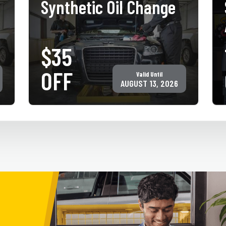
Synthetic Oil Change
$35
PRINT COUPON
GET COUPON
OFF
Valid Until
Must present coupon at time of service. Not valid with any other
offer for same service. Only valid at participating ACE Jiffy Lube
AUGUST 13, 2026
locations. ©Jiffy Lube International, Inc.