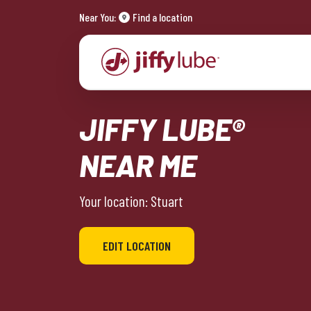
Near You:
Find a location
JIFFY LUBE®
NEAR ME
Your location: Stuart
EDIT LOCATION