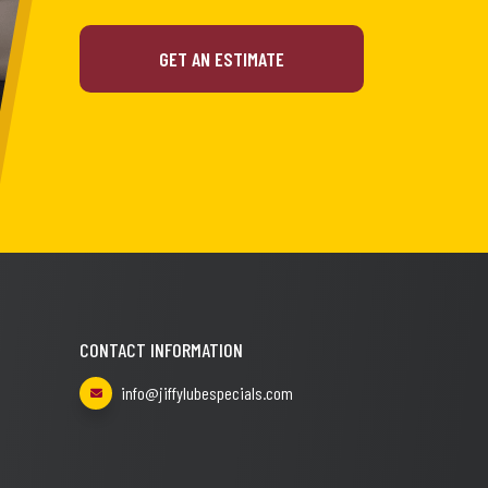
GET AN ESTIMATE
CONTACT INFORMATION
info@jiffylubespecials.com