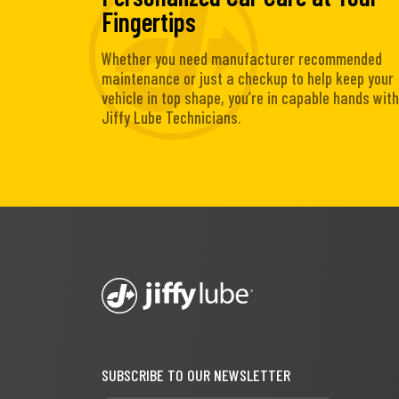
Fingertips
Whether you need manufacturer recommended
maintenance or just a checkup to help keep your
vehicle in top shape, you’re in capable hands with
Jiffy Lube Technicians.
SUBSCRIBE TO OUR NEWSLETTER