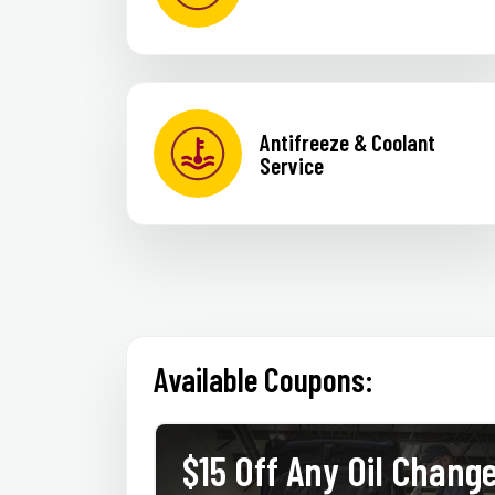
Antifreeze & Coolant
Service
Available Coupons:
thetic
$15 Off Any Oil Chang