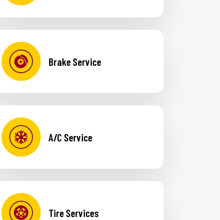
Brake Service
A/C Service
Tire Services