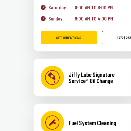
Saturday
8:00 AM TO 6:00 PM
Sunday
9:00 AM TO 4:00 PM
GET DIRECTIONS
(772) 2
Jiffy Lube Signature
Service® Oil Change
Fuel System Cleaning