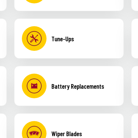
Tune-Ups
Battery Replacements
Wiper Blades