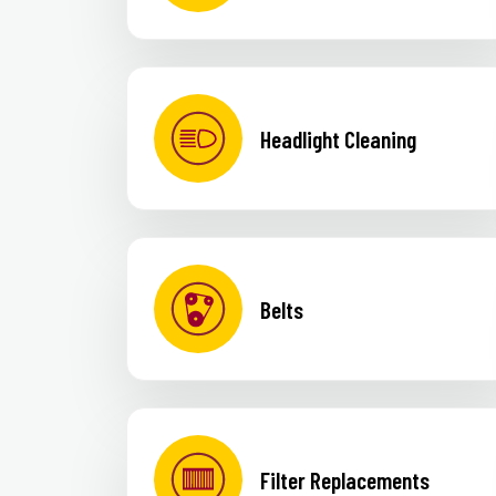
Headlight Cleaning
Belts
Filter Replacements