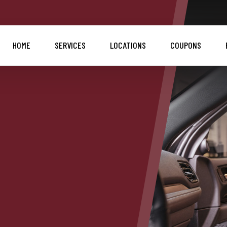
HOME
SERVICES
LOCATIONS
COUPONS