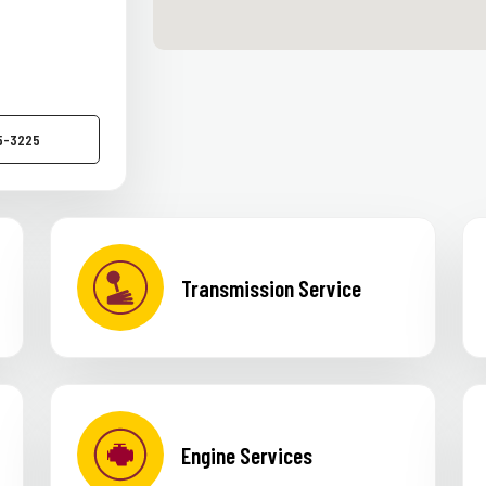
55-3225
Transmission Service
Engine Services