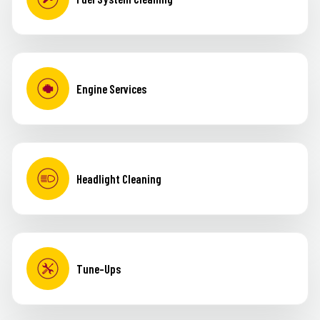
Engine Services
Headlight Cleaning
Tune-Ups