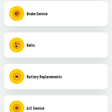
Brake Service
Belts
Battery Replacements
A/C Service