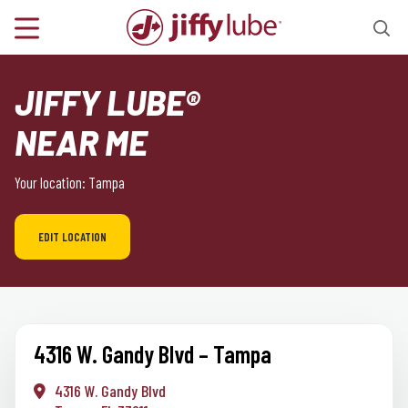
JIFFY LUBE®
NEAR ME
Your location: Tampa
EDIT LOCATION
4316 W. Gandy Blvd – Tampa
4316 W. Gandy Blvd