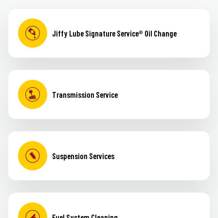
Jiffy Lube Signature Service® Oil Change
Transmission Service
Suspension Services
Fuel System Cleaning