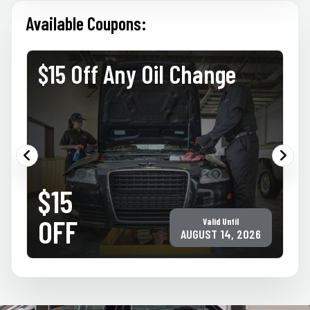
Available Coupons:
$15 Off Any Oil Change
PRINT COUPON
GET COUPON
$15
Must present coupon at time of service. Not valid with any other offer for
same service. Only valid at participating ACE Jiffy Lube locations. ©Jiffy Lube
International, Inc.
OFF
Valid Until
AUGUST 14, 2026