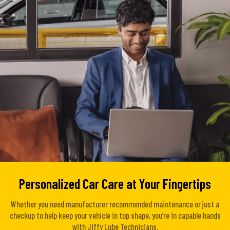
Personalized Car Care at Your Fingertips
Whether you need manufacturer recommended maintenance or just a
checkup to help keep your vehicle in top shape, you’re in capable hands
with Jiffy Lube Technicians.