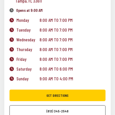
Tampa, FL 33611
Opens at 9:00 AM
Monday
8:00 AM TO 7:00 PM
Tuesday
8:00 AM TO 7:00 PM
Wednesday
8:00 AM TO 7:00 PM
Thursday
8:00 AM TO 7:00 PM
Friday
8:00 AM TO 7:00 PM
Saturday
8:00 AM TO 6:00 PM
Sunday
9:00 AM TO 4:00 PM
GET DIRECTIONS
(813) 345-2548