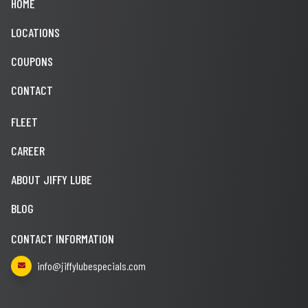
HOME
LOCATIONS
COUPONS
CONTACT
FLEET
CAREER
ABOUT JIFFY LUBE
BLOG
CONTACT INFORMATION
info@jiffylubespecials.com