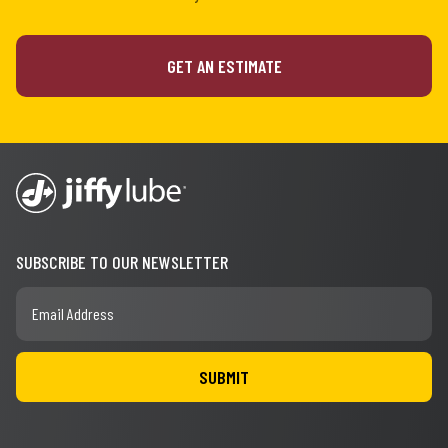
GET AN ESTIMATE
SUBSCRIBE TO OUR NEWSLETTER