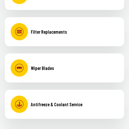
Filter Replacements
Wiper Blades
Antifreeze & Coolant Service