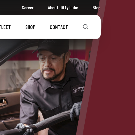
Career
About Jiffy Lube
Blog
FLEET
SHOP
CONTACT