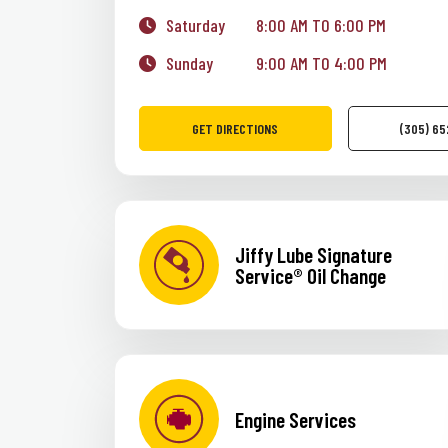
Saturday
8:00 AM TO 6:00 PM
Sunday
9:00 AM TO 4:00 PM
GET DIRECTIONS
(305) 6
Jiffy Lube Signature
Service® Oil Change
Engine Services