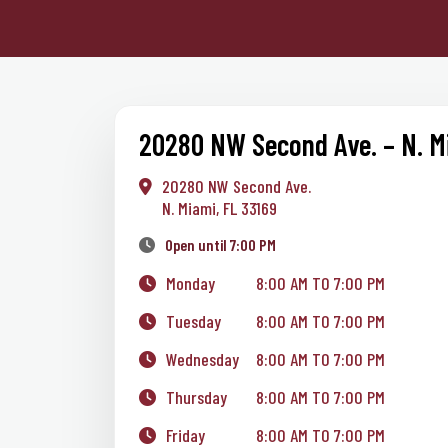
20280 NW Second Ave. – N. M
20280 NW Second Ave.
N. Miami, FL 33169
Open until 7:00 PM
Monday
8:00 AM TO 7:00 PM
Tuesday
8:00 AM TO 7:00 PM
Wednesday
8:00 AM TO 7:00 PM
Thursday
8:00 AM TO 7:00 PM
Friday
8:00 AM TO 7:00 PM