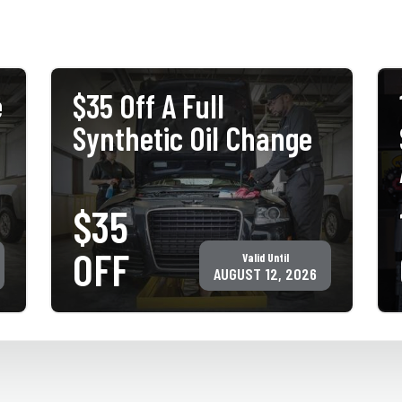
e
$35 Off A Full
Synthetic Oil Change
$35
PRINT COUPON
GET COUPON
OFF
Valid Until
Must present coupon at time of service. Not valid with any other
offer for same service. Only valid at participating ACE Jiffy Lube
AUGUST 12, 2026
locations. ©Jiffy Lube International, Inc.