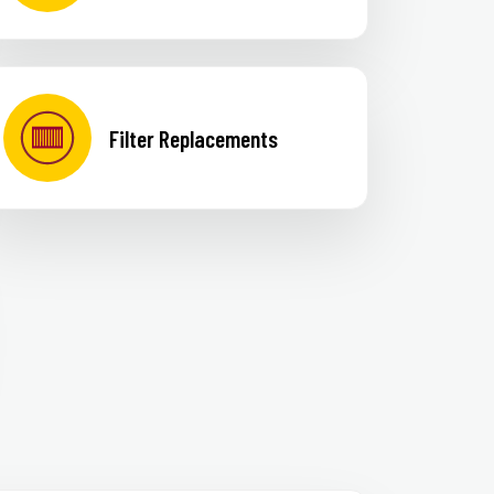
Filter Replacements