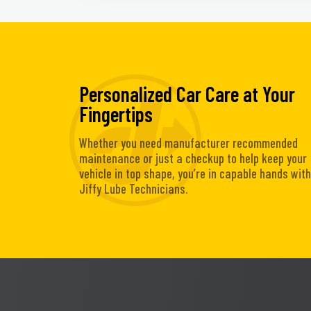
Personalized Car Care at Your
Fingertips
Whether you need manufacturer recommended
maintenance or just a checkup to help keep your
vehicle in top shape, you’re in capable hands with
Jiffy Lube Technicians.