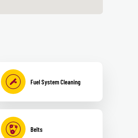
Fuel System Cleaning
Belts