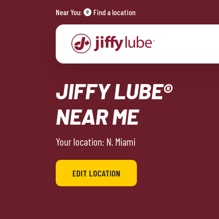
Near You:
Find a location
JIFFY LUBE®
NEAR ME
Your location: N. Miami
EDIT LOCATION