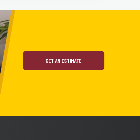
GET AN ESTIMATE