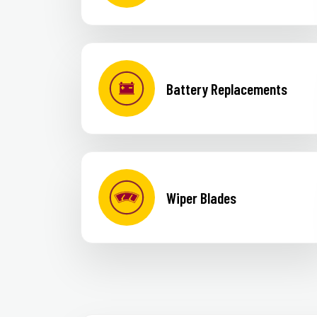
Battery Replacements
Wiper Blades