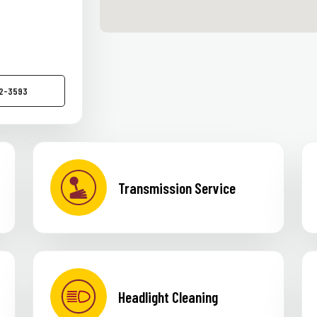
52-3593
Transmission Service
Headlight Cleaning