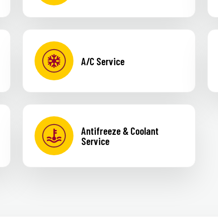
A/C Service
Antifreeze & Coolant
Service