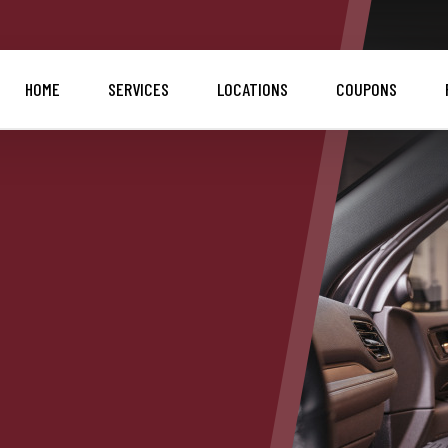
HOME
SERVICES
LOCATIONS
COUPONS