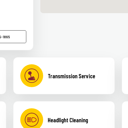
75-1865
Transmission Service
Headlight Cleaning