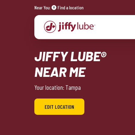
Near You:
Find a location
JIFFY LUBE®
NEAR ME
Your location: Tampa
EDIT LOCATION