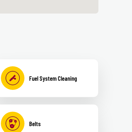
Fuel System Cleaning
Belts