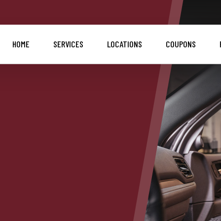
HOME
SERVICES
LOCATIONS
COUPONS