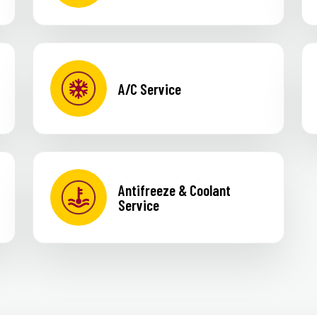
A/C Service
Antifreeze & Coolant
Service