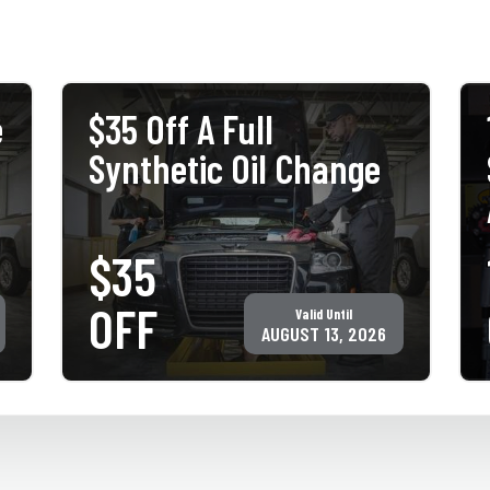
e
$35 Off A Full
Synthetic Oil Change
$35
PRINT COUPON
GET COUPON
OFF
Valid Until
Must present coupon at time of service. Not valid with any other
offer for same service. Only valid at participating ACE Jiffy Lube
AUGUST 13, 2026
locations. ©Jiffy Lube International, Inc.