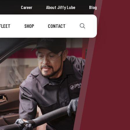
Career
About Jiffy Lube
Blog
FLEET
SHOP
CONTACT