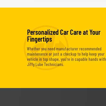
Personalized Car Care at Your
Fingertips
Whether you need manufacturer recommended
maintenance or just a checkup to help keep your
vehicle in top shape, you’re in capable hands with
Jiffy Lube Technicians.