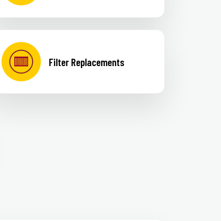
Filter Replacements