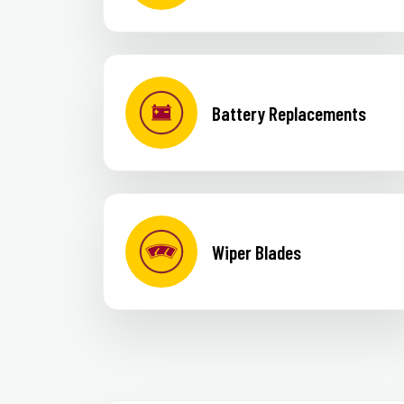
Battery Replacements
Wiper Blades