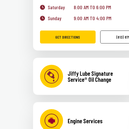
Saturday
8:00 AM TO 6:00 PM
Sunday
9:00 AM TO 4:00 PM
GET DIRECTIONS
(813) 8
Jiffy Lube Signature
Service® Oil Change
Engine Services