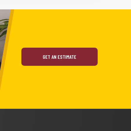
GET AN ESTIMATE