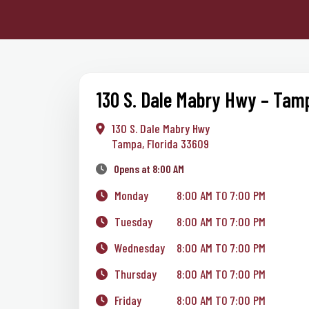
130 S. Dale Mabry Hwy – Tam
130 S. Dale Mabry Hwy
Tampa, Florida 33609
Opens at 8:00 AM
Monday
8:00 AM TO 7:00 PM
Tuesday
8:00 AM TO 7:00 PM
Wednesday
8:00 AM TO 7:00 PM
Thursday
8:00 AM TO 7:00 PM
Friday
8:00 AM TO 7:00 PM