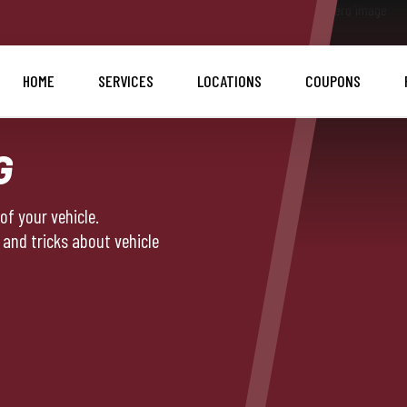
HOME
SERVICES
LOCATIONS
COUPONS
G
f your vehicle.
 and tricks about vehicle