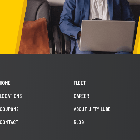
HOME
FLEET
LOCATIONS
CAREER
COUPONS
ABOUT JIFFY LUBE
CONTACT
BLOG