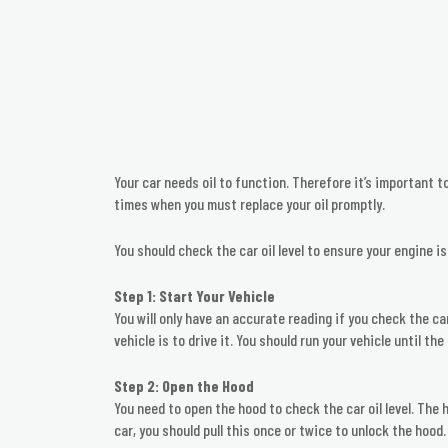
Your car needs oil to function. Therefore it’s important t
times when you must replace your oil promptly.
You should check the car oil level to ensure your engine is
Step 1: Start Your Vehicle
You will only have an accurate reading if you check the ca
vehicle is to drive it. You should run your vehicle until 
Step 2: Open the Hood
You need to open the hood to check the car oil level. The 
car, you should pull this once or twice to unlock the hood