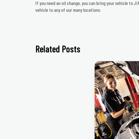
If you need an oil change, you can bring your vehicle to J
vehicle to any of our many locations.
Related Posts