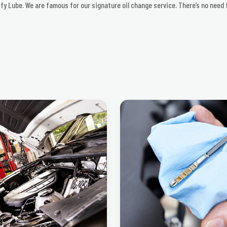
iffy Lube. We are famous for our signature oil change service. There’s no need