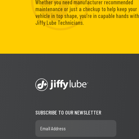
Whether you need manufacturer recommended
maintenance or just a checkup to help keep your
vehicle in top shape, you’re in capable hands with
Jiffy Lube Technicians.
SUBSCRIBE TO OUR NEWSLETTER