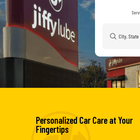
Serv
Personalized Car Care at Your
Fingertips