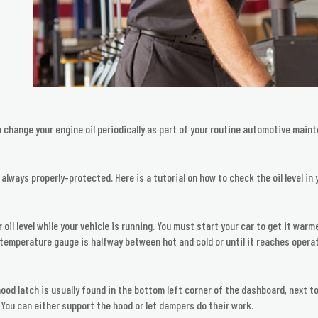
o change your engine oil periodically as part of your routine automotive maint
 always properly-protected. Here is a tutorial on how to check the oil level in 
r oil level while your vehicle is running. You must start your car to get it wa
the temperature gauge is halfway between hot and cold or until it reaches oper
hood latch is usually found in the bottom left corner of the dashboard, next to
. You can either support the hood or let dampers do their work.