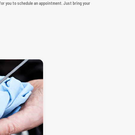
 for you to schedule an appointment. Just bring your