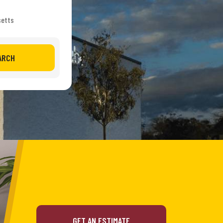
setts
ARCH
GET AN ESTIMATE