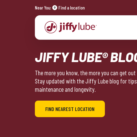
Near You:
Find a location
JIFFY LUBE® BLO
The more you know, the more you can get out o
Stay updated with the Jiffy Lube blog for tips
maintenance and longevity.
FIND NEAREST LOCATION