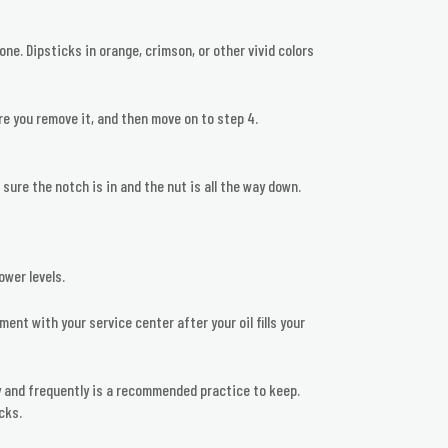
done. Dipsticks in orange, crimson, or other vivid colors
re you remove it, and then move on to step 4.
 sure the notch is in and the nut is all the way down.
ower levels.
ment with your service center after your oil fills your
tly and frequently is a recommended practice to keep.
cks.