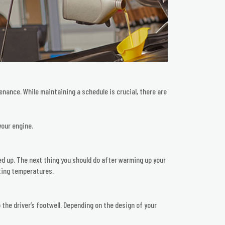
enance. While maintaining a schedule is crucial, there are
your engine.
rmed up. The next thing you should do after warming up your
ating temperatures.
 the driver’s footwell. Depending on the design of your