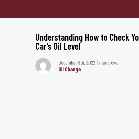
Understanding How to Check Yo
Car’s Oil Level
December 8th, 2022
mandrews
Oil Change