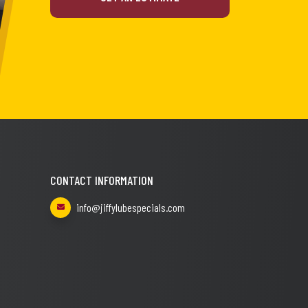
CONTACT INFORMATION
info@jiffylubespecials.com