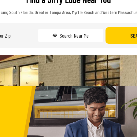
icing South Florida, Greater Tampa Area, Myrtle Beach and Western Massachu
Search Near Me
SE