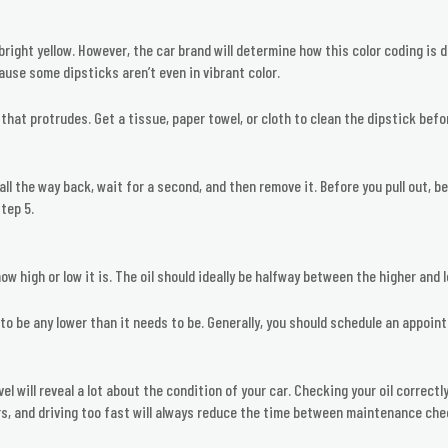
y bright yellow. However, the car brand will determine how this color coding is 
ause some dipsticks aren’t even in vibrant color.
that protrudes. Get a tissue, paper towel, or cloth to clean the dipstick befo
 all the way back, wait for a second, and then remove it. Before you pull out, be
tep 5.
ow high or low it is. The oil should ideally be halfway between the higher and l
l to be any lower than it needs to be. Generally, you should schedule an appoint
evel will reveal a lot about the condition of your car. Checking your oil correc
s, and driving too fast will always reduce the time between maintenance che