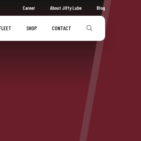
Career
About Jiffy Lube
Blog
FLEET
SHOP
CONTACT