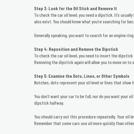
Step 3: Look for the Oil Stick and Remove It
To check the car oil level, you need a dipstick. It’s usuall
also exist. You should know what you’re searching for bec
Generally speaking, you want to search for an engine ring 
Step 4: Reposition and Remove the Dipstick
To check the car oil level, you need to insert the dipstick
Removing the dipstick again will allow you to move on to s
Step 5: Examine the Dots, Lines, or Other Symbols
Notches, dots represent your oil level or lines that show h
You don’t want your car to be full, nor do you want your oi
dipstick halfway.
You should carry out this procedure repeatedly. Your oil l
Remember that some cars use oil more quickly than other