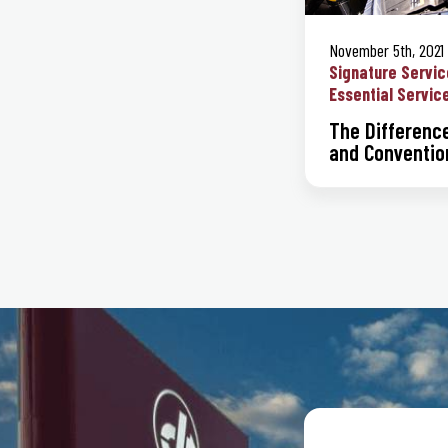
November 5th, 2021
Signature Servic
Essential Servic
The Differenc
and Convention