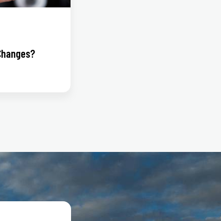
Changes?