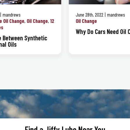
mandrews
June 28th, 2022
mandrews
e Oil Change
Oil Change
12
Oil Change
es
Why Do Cars Need Oil 
e Between Synthetic
al Oils
Find a Jiffy Lube Near You