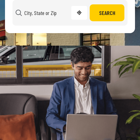
SEARCH