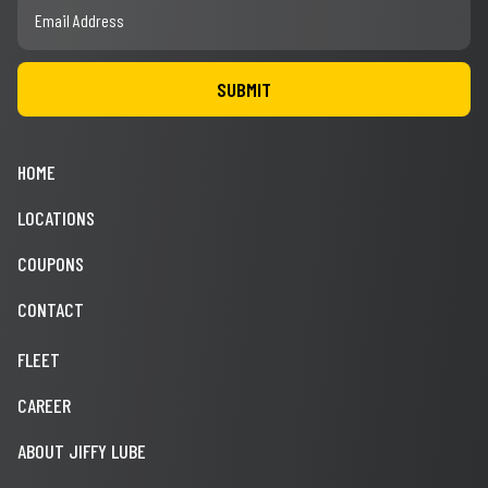
HOME
LOCATIONS
COUPONS
CONTACT
FLEET
CAREER
ABOUT JIFFY LUBE