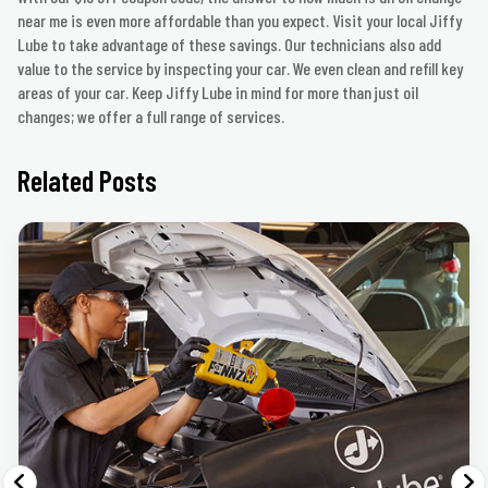
near me is even more affordable than you expect. Visit your local Jiffy
Lube to take advantage of these savings. Our technicians also add
value to the service by inspecting your car. We even clean and refill key
areas of your car. Keep Jiffy Lube in mind for more than just oil
changes; we offer a full range of services.
Related Posts