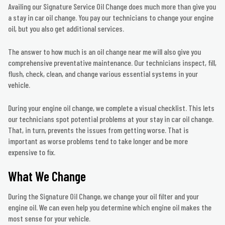
Availing our Signature Service Oil Change does much more than give you
a stay in car oil change. You pay our technicians to change your engine
oil, but you also get additional services.
The answer to how much is an oil change near me will also give you
comprehensive preventative maintenance. Our technicians inspect, fill,
flush, check, clean, and change various essential systems in your
vehicle.
During your engine oil change, we complete a visual checklist. This lets
our technicians spot potential problems at your stay in car oil change.
That, in turn, prevents the issues from getting worse. That is
important as worse problems tend to take longer and be more
expensive to fix.
What We Change
During the Signature Oil Change, we change your oil filter and your
engine oil. We can even help you determine which engine oil makes the
most sense for your vehicle.