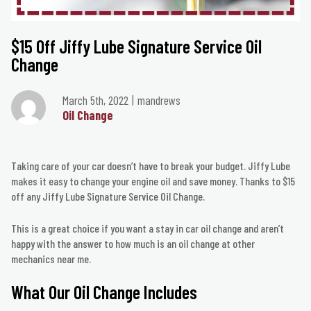
$15 Off Jiffy Lube Signature Service Oil
Change
March 5th, 2022
mandrews
Oil Change
Taking care of your car doesn’t have to break your budget. Jiffy Lube
makes it easy to change your engine oil and save money. Thanks to $15
off any Jiffy Lube Signature Service Oil Change.
This is a great choice if you want a stay in car oil change and aren’t
happy with the answer to how much is an oil change at other
mechanics near me.
What Our Oil Change Includes