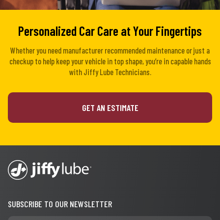
Personalized Car Care at Your Fingertips
Whether you need manufacturer recommended maintenance or just a
checkup to help keep your vehicle in top shape, you’re in capable hands
with Jiffy Lube Technicians.
GET AN ESTIMATE
SUBSCRIBE TO OUR NEWSLETTER