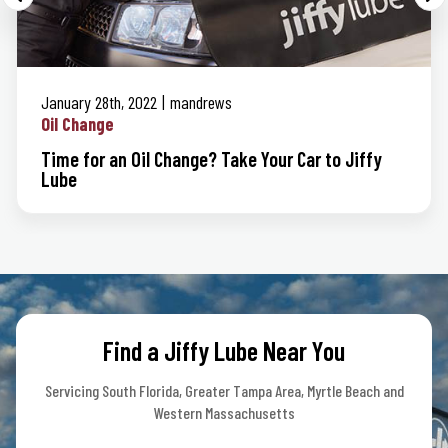
January 28th, 2022
mandrews
Oil Change
Time for an Oil Change? Take Your Car to Jiffy
Lube
Find a Jiffy Lube Near You
Servicing South Florida, Greater Tampa Area, Myrtle Beach and
Western Massachusetts