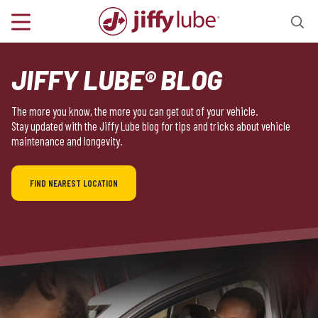
JIFFY LUBE® BLOG
The more you know, the more you can get out of your vehicle.
Stay updated with the Jiffy Lube blog for tips and tricks about vehicle
maintenance and longevity.
FIND NEAREST LOCATION