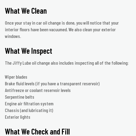
What We Clean
Once your stay in car oil change is done, you will notice that your
interior floors have been vacuumed. We also clean your exterior
windows.
What We Inspect
The Jiffy Lube oil change also includes inspecting all of the following:
Wiper blades
Brake fluid levels (if you have a transparent reservoir)
Antifreeze or coolant reservoir levels
Serpentine belts
Engine air filtration system
Chassis (and lubricating it)
Exterior lights
What We Check and Fill