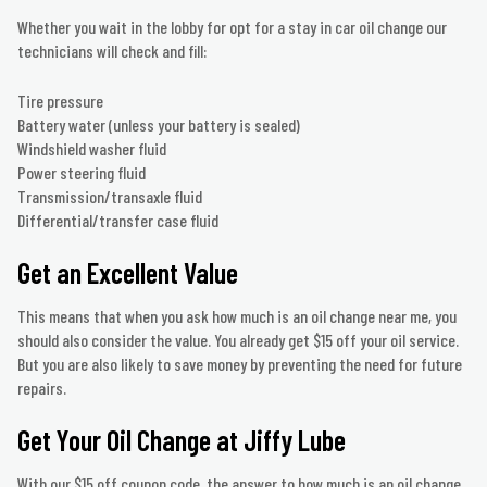
Whether you wait in the lobby for opt for a stay in car oil change our
technicians will check and fill:
Tire pressure
Battery water (unless your battery is sealed)
Windshield washer fluid
Power steering fluid
Transmission/transaxle fluid
Differential/transfer case fluid
Get an Excellent Value
This means that when you ask how much is an oil change near me, you
should also consider the value. You already get $15 off your oil service.
But you are also likely to save money by preventing the need for future
repairs.
Get Your Oil Change at Jiffy Lube
With our $15 off coupon code, the answer to how much is an oil change