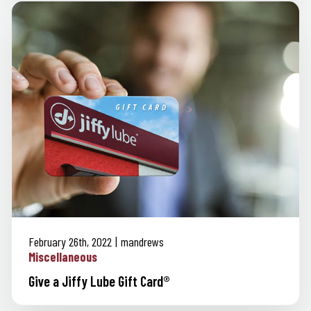
February 26th, 2022
mandrews
Miscellaneous
Give a Jiffy Lube Gift Card®