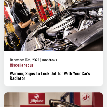
December 13th, 2022
mandrews
Miscellaneous
Warning Signs to Look Out for With Your Car’s
Radiator