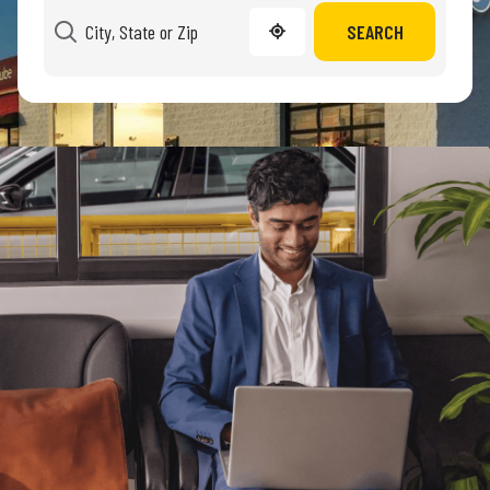
SEARCH