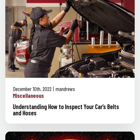
December 10th, 2022
mandrews
Miscellaneous
Understanding How to Inspect Your Car’s Belts
and Hoses