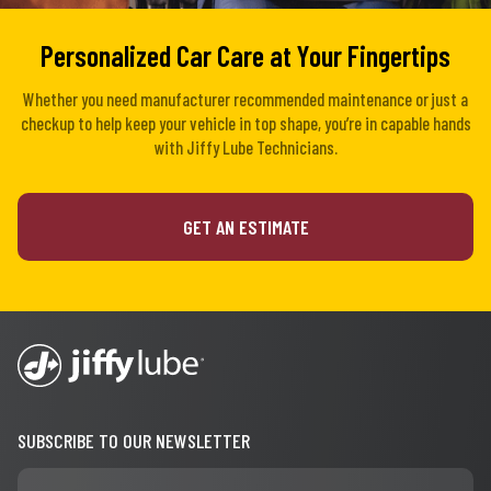
Personalized Car Care at Your Fingertips
Whether you need manufacturer recommended maintenance or just a
checkup to help keep your vehicle in top shape, you’re in capable hands
with Jiffy Lube Technicians.
GET AN ESTIMATE
SUBSCRIBE TO OUR NEWSLETTER