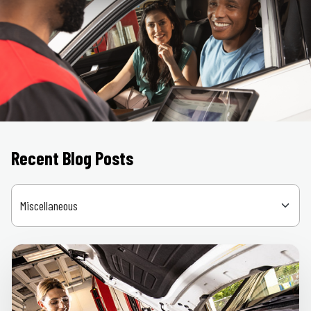
Recent Blog Posts
Categories