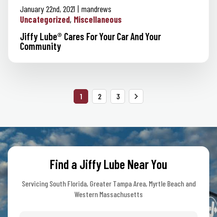
January 22nd, 2021
mandrews
Uncategorized
Miscellaneous
Jiffy Lube® Cares For Your Car And Your
Community
Posts
1
2
3
pagination
Find a Jiffy Lube Near You
Servicing South Florida, Greater Tampa Area, Myrtle Beach and
Western Massachusetts