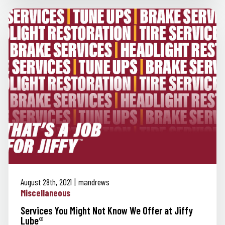
August 28th, 2021
mandrews
Miscellaneous
Services You Might Not Know We Offer at Jiffy
Lube®