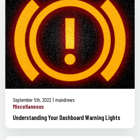
September 5th, 2022
mandrews
Miscellaneous
Understanding Your Dashboard Warning Lights