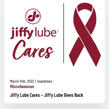
March 14th, 2022
mandrews
Miscellaneous
Jiffy Lube Cares – Jiffy Lube Gives Back