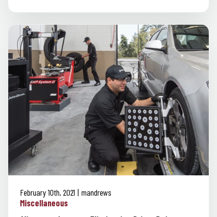
February 10th, 2021
mandrews
Miscellaneous