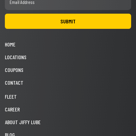
HOME
LOCATIONS
COUPONS
CONTACT
FLEET
CAREER
ABOUT JIFFY LUBE
BLOG