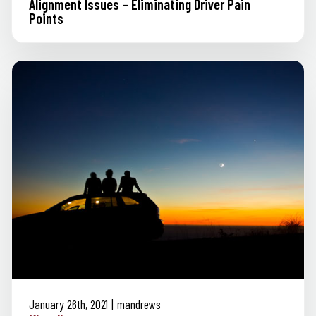
Alignment Issues – Eliminating Driver Pain
Points
January 26th, 2021
mandrews