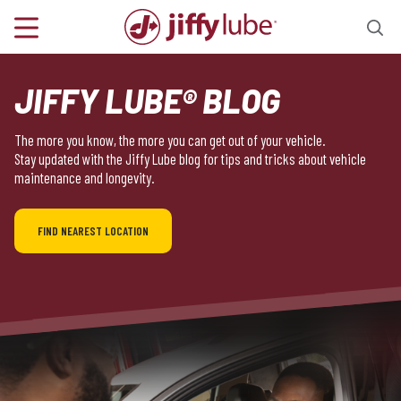
JIFFY LUBE® BLOG
The more you know, the more you can get out of your vehicle.
Stay updated with the Jiffy Lube blog for tips and tricks about vehicle
maintenance and longevity.
FIND NEAREST LOCATION