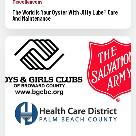
Miscellaneous
The World Is Your Oyster With Jiffy Lube® Care
And Maintenance