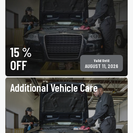
PRINT COUPON
GET COUPON
15 %
All services may not be available at all locations. Must present coupon at time of
service. Not valid on any other offer for same service. Not valid on tire purchase. Only
valid at participating ACE Jiffy Lube locations. ©Jiffy Lube International, Inc.
OFF
Valid Until
AUGUST 11, 2026
Additional Vehicle Care