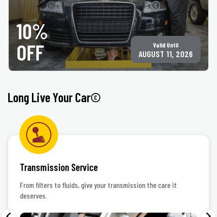
PRINT COUPON
GET COUPON
10%
All services may not be available at all locations. Must present coupon at time of
service. Not valid on any other offer for same service. Not valid on tire purchase. Only
valid at participating ACE Jiffy Lube locations. ©Jiffy Lube International, Inc.
OFF
Valid Until
AUGUST 11, 2026
Long Live Your Car©
Transmission Service
From filters to fluids, give your transmission the care it
deserves.