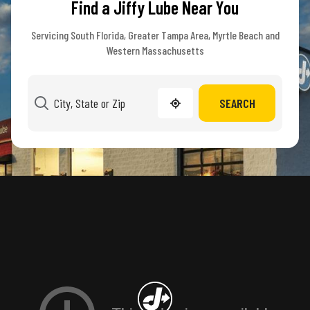
Find a Jiffy Lube Near You
Servicing South Florida, Greater Tampa Area, Myrtle Beach and
Western Massachusetts
SEARCH