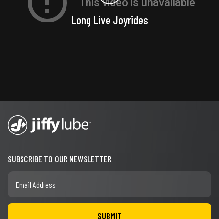
Long Live Joyrides
SUBSCRIBE TO OUR NEWSLETTER