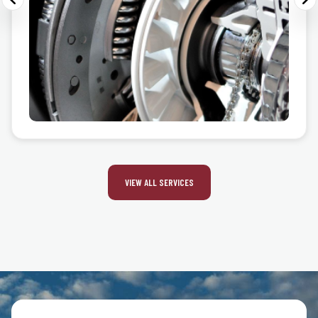
VIEW ALL SERVICES