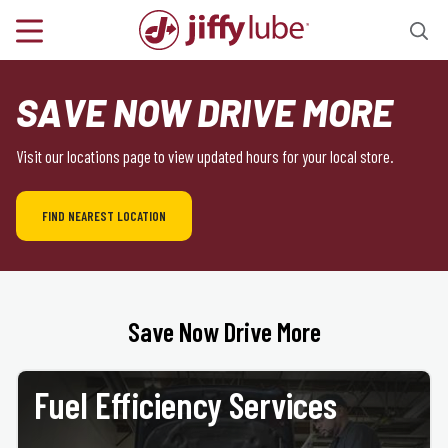
SAVE NOW DRIVE MORE
Visit our locations page to view updated hours for your local store.
FIND NEAREST LOCATION
Save Now Drive More
Fuel Efficiency Services