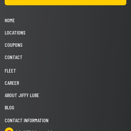
HOME
LOCATIONS
COUPONS
CONTACT
FLEET
CAREER
ABOUT JIFFY LUBE
BLOG
CONTACT INFORMATION