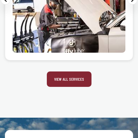
VIEW ALL SERVICES