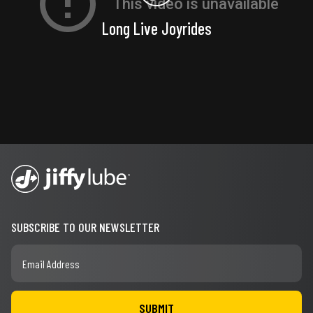
Long Live Joyrides
SUBSCRIBE TO OUR NEWSLETTER