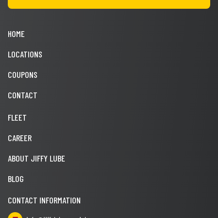
HOME
LOCATIONS
COUPONS
CONTACT
FLEET
CAREER
ABOUT JIFFY LUBE
BLOG
CONTACT INFORMATION