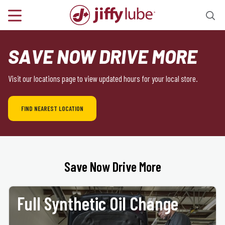
SAVE NOW DRIVE MORE
Visit our locations page to view updated hours for your local store.
FIND NEAREST LOCATION
Save Now Drive More
Full Synthetic Oil Change