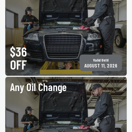
PRINT COUPON
GET COUPON
Up to 5 quarts of motor oil, plus oil & filter disposal fee. Must present coupon at time of
service. Not valid with any other offer for same service. Only valid at participating ACE
$36
Jiffy Lube® locations. See
jiffylubespecials.com/locations
for your nearest location.
©Jiffy Lube International, Inc.
OFF
Valid Until
AUGUST 11, 2026
Any Oil Change
PRINT COUPON
GET COUPON