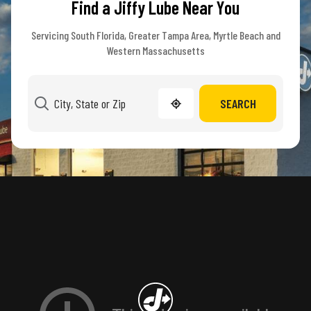
Find a Jiffy Lube Near You
Servicing South Florida, Greater Tampa Area, Myrtle Beach and
Western Massachusetts
SEARCH