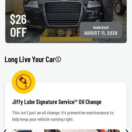
Up to 5 quarts of motor oil, plus oil & filter disposal fee. Must present coupon at time of
service. Not valid with any other offer for same service. Only valid at participating ACE
$26
Jiffy Lube® locations. See
jiffylubespecials.com/locations
for your nearest location.
©Jiffy Lube International, Inc.
OFF
Valid Until
AUGUST 11, 2026
Long Live Your Car©
Jiffy Lube Signature Service® Oil Change
This isn’t just an oil change; it’s preventive maintenance to
help keep your vehicle running right.