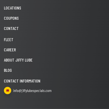
LOCATIONS
COUPONS
CONTACT
FLEET
CAREER
ABOUT JIFFY LUBE
BLOG
CONTACT INFORMATION
info@jiffylubespecials.com