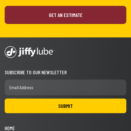
GET AN ESTIMATE
SUBSCRIBE TO OUR NEWSLETTER
HOME