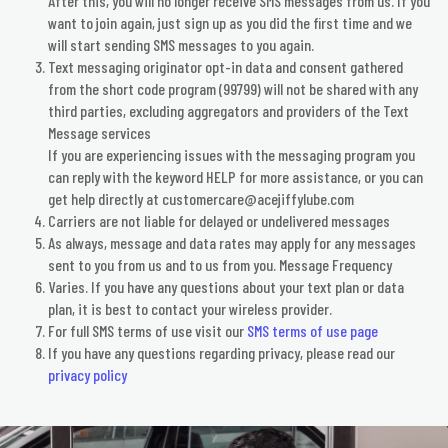
After this, you will no longer receive SMS messages from us. If you
want to join again, just sign up as you did the first time and we
will start sending SMS messages to you again.
Text messaging originator opt-in data and consent gathered
from the short code program (99799) will not be shared with any
third parties, excluding aggregators and providers of the Text
Message services
​If you are experiencing issues with the messaging program you
can reply with the keyword HELP for more assistance, or you can
get help directly at customercare@acejiffylube.com
​Carriers are not liable for delayed or undelivered messages
​As always, message and data rates may apply for any messages
sent to you from us and to us from you. Message Frequency
Varies. If you have any questions about your text plan or data
plan, it is best to contact your wireless provider.
For full SMS terms of use visit our
SMS terms of use page
​If you have any questions regarding privacy, please read our
privacy policy