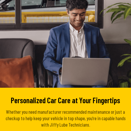
Personalized Car Care at Your Fingertips
Whether you need manufacturer recommended maintenance or just a
checkup to help keep your vehicle in top shape, you’re in capable hands
with Jiffy Lube Technicians.