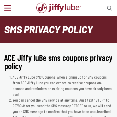
SMS PRIVACY POLICY
ACE Jiffy luBe sms coupons privacy
policy
ACE Jiffy Lube SMS Coupons; when signing up for SMS coupons
from ACE Jiffy Lube you can expect to receive coupons on-
demand and reminders on expiring coupons you have already been
sent
​You can cancel the SMS service at any time. Just text “STOP” to
99799 After you send the SMS message “STOP” to us, we will send
you an SMS message to confirm that you have been unsubscribed.