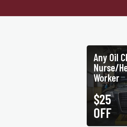
Any Oil 
Nurse/He
Worker
$25
PRINT COUPON
OFF
Up to 5 quarts of motor oil
present coupon and valid h
valid with any other off
participating ACE
jiffylubespecials.com/lo
©Jiffy Lube