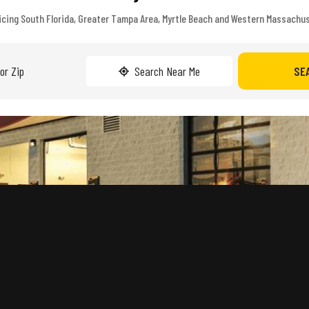
icing South Florida, Greater Tampa Area, Myrtle Beach and Western Massachu
Search Near Me
SE