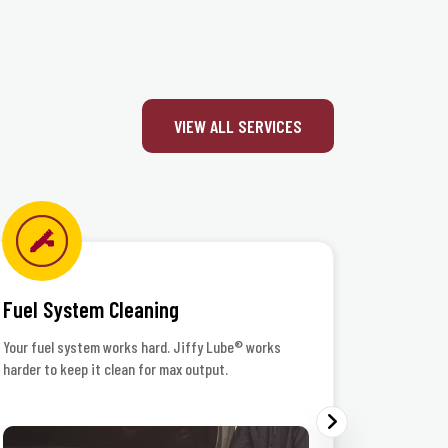
 Inc.
VIEW ALL SERVICES
Fuel System Cleaning
Headlig
Your fuel system works hard. Jiffy Lube® works
When the r
harder to keep it clean for max output.
your lenses