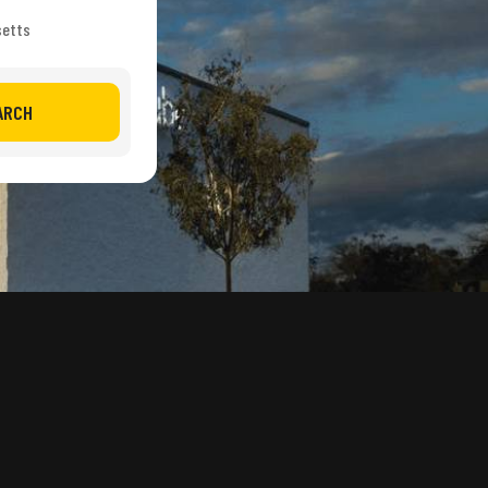
setts
ARCH