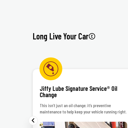
Long Live Your Car©
Jiffy Lube Signature Service® Oil
Change
 polish
This isn’t just an oil change; it’s preventive
maintenance to help keep your vehicle running right.