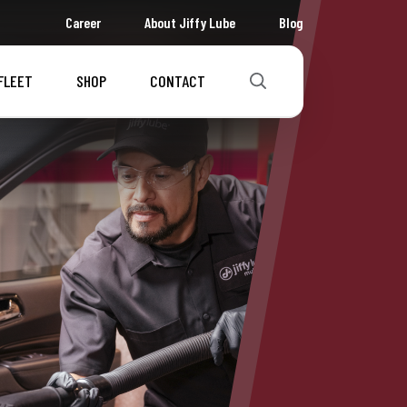
Career
About Jiffy Lube
Blog
FLEET
SHOP
CONTACT