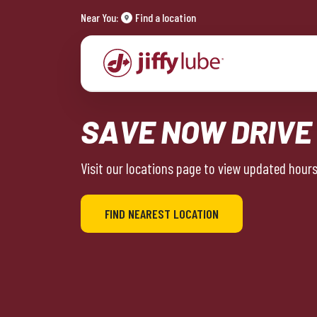
Near You:
Find a location
SAVE NOW DRIVE
Visit our locations page to view updated hours 
FIND NEAREST LOCATION