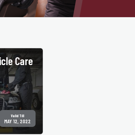
icle Care
GET COUPON
Valid Till
MAY 12, 2022
cations. Must present
ny other offers. Only
 locations. See
 nearest location.