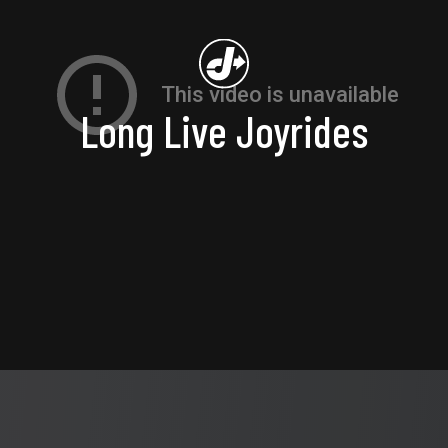
Long Live Joyrides