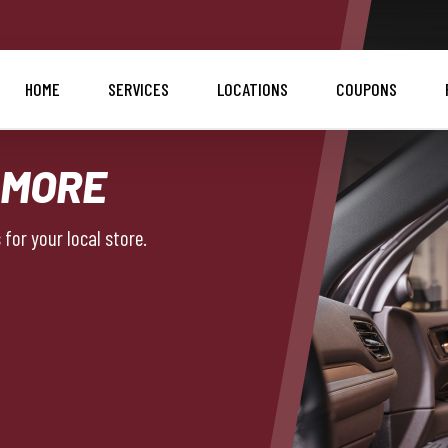
HOME
SERVICES
LOCATIONS
COUPONS
 MORE
for your local store.