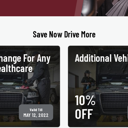
Save Now Drive More
Change For Any
Additional Veh
althcare
10%
GET COUPON
PRINT COUPON
OFF
Valid Till
, plus oil & filter disposal fee. Must
MAY 12, 2022
ealthcare ID at time of service. Not
All services may not be available at all lo
er for same service. Only valid at
coupon at time of service. Not valid with a
 Jiffy Lube® locations. See
valid at participating ACE Jiffy Lube®
cations for your nearest location.
jiffylubespecials.com/locations for your
 International, Inc.