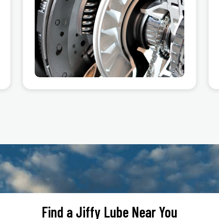
Find a Jiffy Lube Near You