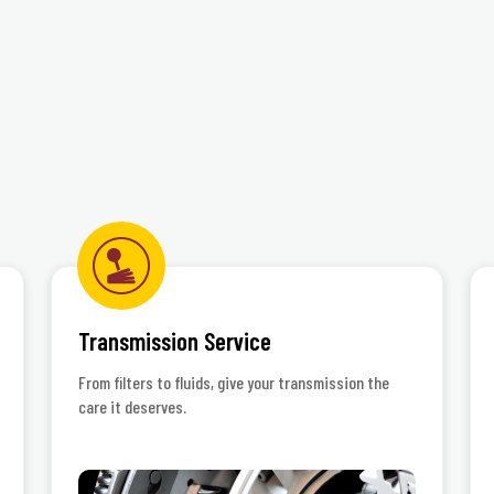
©Jiffy Lube International,
Transmission Service
From filters to fluids, give your transmission the
care it deserves.