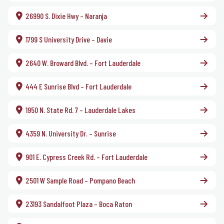
26990 S. Dixie Hwy – Naranja
1799 S University Drive – Davie
2640 W. Broward Blvd. – Fort Lauderdale
444 E Sunrise Blvd – Fort Lauderdale
1950 N. State Rd. 7 – Lauderdale Lakes
4359 N. University Dr. – Sunrise
901 E. Cypress Creek Rd. – Fort Lauderdale
2501 W Sample Road – Pompano Beach
23193 Sandalfoot Plaza – Boca Raton