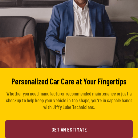
Personalized Car Care at Your Fingertips
Whether you need manufacturer recommended maintenance or just a
checkup to help keep your vehicle in top shape, you’re in capable hands
with Jiffy Lube Technicians.
GET AN ESTIMATE