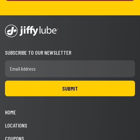
SUBSCRIBE TO OUR NEWSLETTER
HOME
LOCATIONS
COUPONS