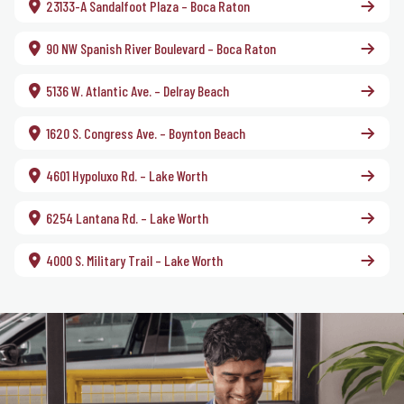
23133-A Sandalfoot Plaza – Boca Raton
90 NW Spanish River Boulevard – Boca Raton
5136 W. Atlantic Ave. – Delray Beach
1620 S. Congress Ave. – Boynton Beach
4601 Hypoluxo Rd. – Lake Worth
6254 Lantana Rd. – Lake Worth
4000 S. Military Trail – Lake Worth