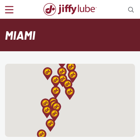
MIAMI