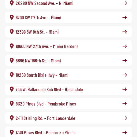
20280 NW Second Ave. – N. Miami
6700 SW 117th Ave. – Miami
12398 SW 8th St. – Miami
19600 NW 27th Ave. – Miami Gardens
6696 NW 186th St. – Miami
18250 South Dixie Hwy – Miami
735 W. Hallandale Bch Blvd – Hallandale
8329 Pines Blvd – Pembroke Pines
2411 Stirling Rd. – Fort Lauderdale
17311 Pines Blvd – Pembroke Pines