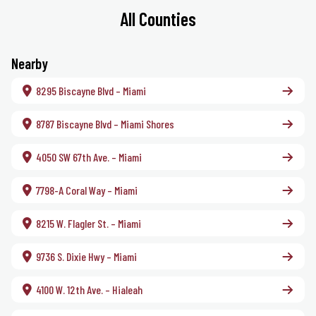
All Counties
Nearby
8295 Biscayne Blvd – Miami
8787 Biscayne Blvd – Miami Shores
4050 SW 67th Ave. – Miami
7798-A Coral Way – Miami
8215 W. Flagler St. – Miami
9736 S. Dixie Hwy – Miami
4100 W. 12th Ave. – Hialeah