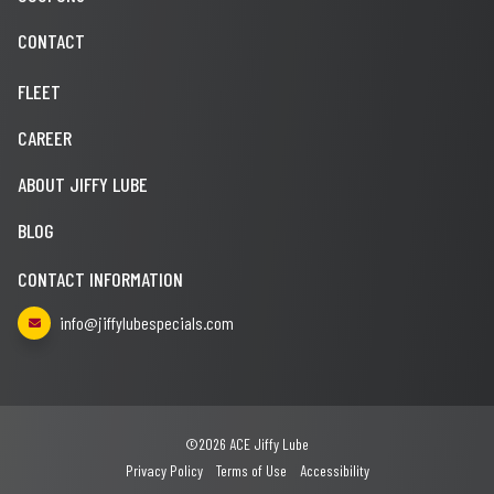
CONTACT
FLEET
CAREER
ABOUT JIFFY LUBE
BLOG
CONTACT INFORMATION
info@jiffylubespecials.com
©2026 ACE Jiffy Lube
Privacy Policy
Terms of Use
Accessibility