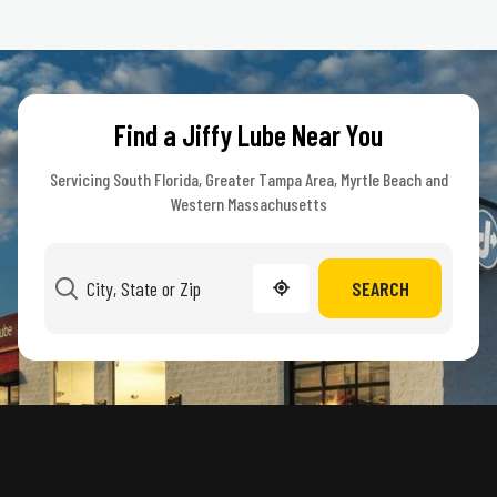
Find a Jiffy Lube Near You
Servicing South Florida, Greater Tampa Area, Myrtle Beach and
Western Massachusetts
SEARCH