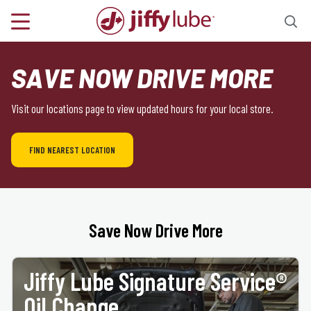
SAVE NOW DRIVE MORE
Visit our locations page to view updated hours for your local store.
FIND NEAREST LOCATION
Save Now Drive More
Jiffy Lube Signature Service®
Oil Change