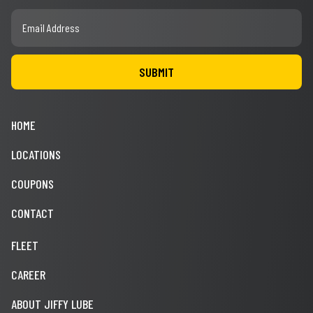
HOME
LOCATIONS
COUPONS
CONTACT
FLEET
CAREER
ABOUT JIFFY LUBE