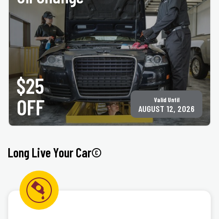
PRINT COUPON
GET COUPON
Must present coupon at time of service. Not valid with any other offer for same service.
Only valid at participating ACE Jiffy Lube locations. ©Jiffy Lube International, Inc.
$25
OFF
Valid Until
AUGUST 12, 2026
Long Live Your Car©