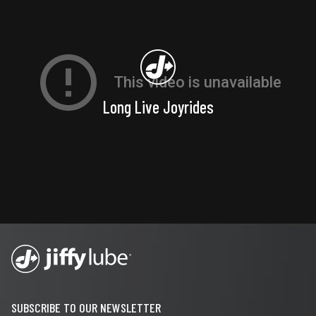
Long Live Joyrides
SUBSCRIBE TO OUR NEWSLETTER