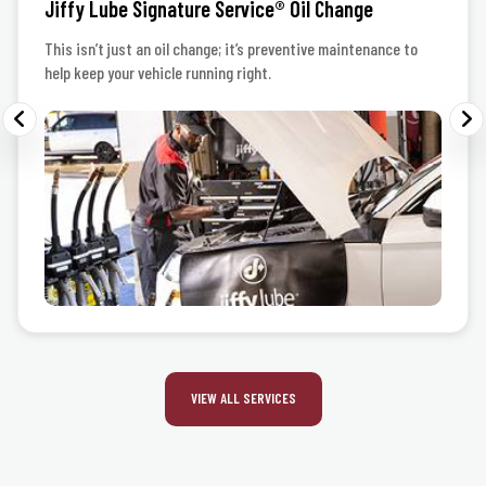
Jiffy Lube Signature Service® Oil Change
This isn’t just an oil change; it’s preventive maintenance to
help keep your vehicle running right.
VIEW ALL SERVICES