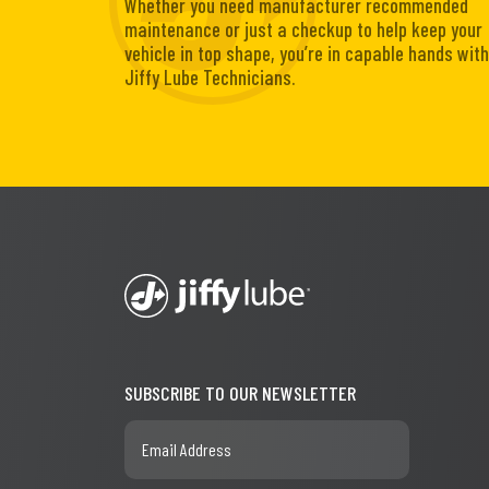
Whether you need manufacturer recommended
maintenance or just a checkup to help keep your
vehicle in top shape, you’re in capable hands with
Jiffy Lube Technicians.
SUBSCRIBE TO OUR NEWSLETTER