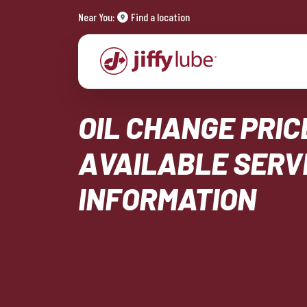
Near You:
Find a location
OIL CHANGE PRIC
AVAILABLE SERV
INFORMATION