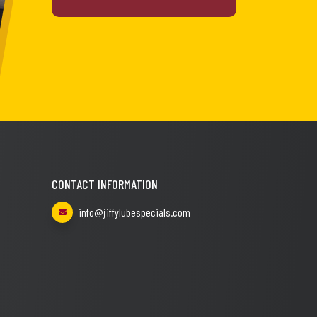
CONTACT INFORMATION
info@jiffylubespecials.com