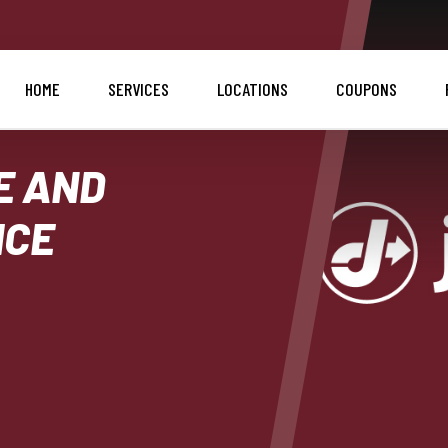
HOME
SERVICES
LOCATIONS
COUPONS
E AND
ICE