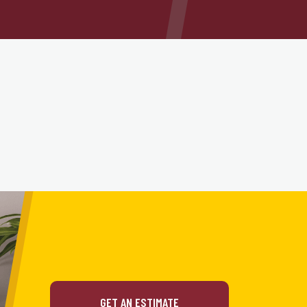
GET AN ESTIMATE