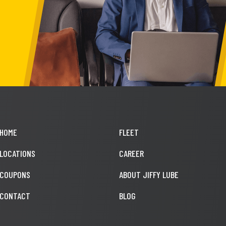
HOME
FLEET
LOCATIONS
CAREER
COUPONS
ABOUT JIFFY LUBE
CONTACT
BLOG