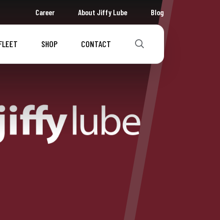
Career
About Jiffy Lube
Blog
FLEET
SHOP
CONTACT