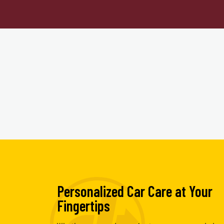
Personalized Car Care at Your
Fingertips