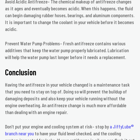
Avoid Acidic Antifreeze– The chemical makeup of antifreeze changes
as it ages and eventually becomes acidic. When this happens, the fluid
can begin damaging rubber hoses, bearings, and aluminum components.
It is important to change the coolant in your vehicle before it becomes
acidic.
Prevent Water Pump Problems– Fresh antifreeze contains various
additives that keep the water pump properly lubricated. Lubrication
will help the water pump last longer before it needs a replacement.
Conclusion
Having the antifreeze in your vehicle changed is a maintenance task
that you need to stay on top of. Doing so will prevent the buildup of
damaging deposits and also keep your vehicle running without the
engine overheating. An antifreeze change is much more affordable
than dealing with an engine repair.
Don’t put your engine and cooling system at risk– stop by
a JiffyLube®
branch near you
to have your fluid level checked, and the cooling