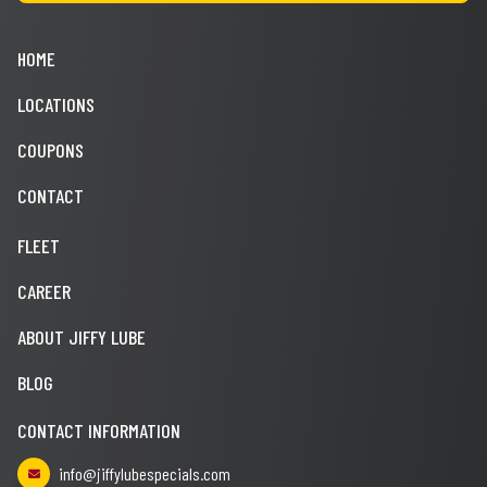
HOME
LOCATIONS
COUPONS
CONTACT
FLEET
CAREER
ABOUT JIFFY LUBE
BLOG
CONTACT INFORMATION
info@jiffylubespecials.com