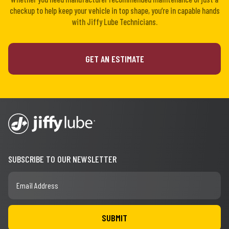
checkup to help keep your vehicle in top shape, you’re in capable hands
with Jiffy Lube Technicians.
GET AN ESTIMATE
SUBSCRIBE TO OUR NEWSLETTER