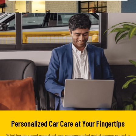
Personalized Car Care at Your Fingertips
Whether you need manufacturer recommended maintenance or just a