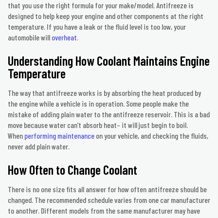
that you use the right formula for your make/model. Antifreeze is
designed to help keep your engine and other components at the right
temperature. If you have a leak or the fluid level is too low, your
automobile will
overheat
.
Understanding How Coolant Maintains Engine
Temperature
The way that antifreeze works is by absorbing the heat produced by
the engine while a vehicle is in operation. Some people make the
mistake of adding plain water to the antifreeze reservoir. This is a bad
move because water can’t absorb heat– it will just begin to boil.
When
performing maintenance
on your vehicle, and checking the fluids,
never add plain water.
How Often to Change Coolant
There is no one size fits all answer for how often antifreeze should be
changed. The recommended schedule varies from one car manufacturer
to another. Different models from the same manufacturer may have