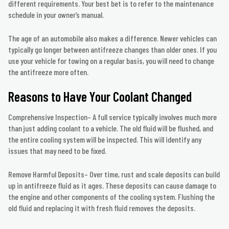
different requirements. Your best bet is to refer to the maintenance
schedule in your owner’s manual.
The age of an automobile also makes a difference. Newer vehicles can
typically go longer between antifreeze changes than older ones. If you
use your vehicle for towing on a regular basis, you will need to change
the antifreeze more often.
Reasons to Have Your Coolant Changed
Comprehensive Inspection– A full service typically involves much more
than just adding coolant to a vehicle. The old fluid will be flushed, and
the entire cooling system will be inspected. This will identify any
issues that may need to be fixed.
Remove Harmful Deposits– Over time, rust and scale deposits can build
up in antifreeze fluid as it ages. These deposits can cause damage to
the engine and other components of the cooling system. Flushing the
old fluid and replacing it with fresh fluid removes the deposits.