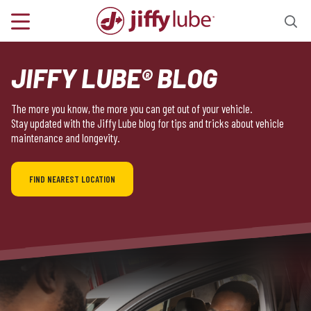
JIFFY LUBE® BLOG
The more you know, the more you can get out of your vehicle.
Stay updated with the Jiffy Lube blog for tips and tricks about vehicle
maintenance and longevity.
FIND NEAREST LOCATION