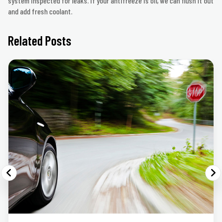
system inspected for leaks. If your antifreeze is oil, we can flush it out
and add fresh coolant.
Related Posts