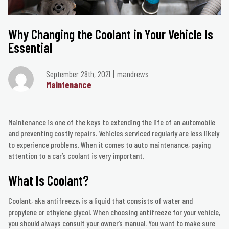
Why Changing the Coolant in Your Vehicle Is
Essential
September 28th, 2021
mandrews
Maintenance
Maintenance is one of the keys to extending the life of an automobile
and preventing costly repairs. Vehicles serviced regularly are less likely
to experience problems. When it comes to auto maintenance, paying
attention to a car’s coolant is very important.
What Is Coolant?
Coolant, aka antifreeze, is a liquid that consists of water and
propylene or ethylene glycol. When choosing antifreeze for your vehicle,
you should always consult your owner’s manual. You want to make sure