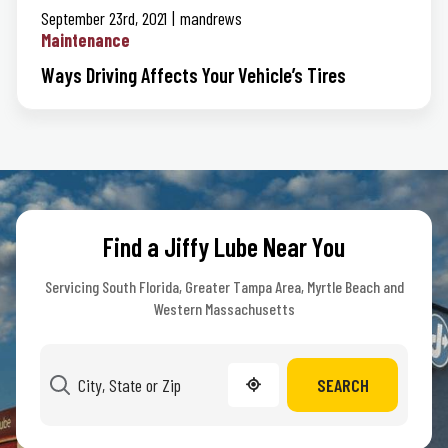
September 23rd, 2021
mandrews
Maintenance
Ways Driving Affects Your Vehicle’s Tires
Find a Jiffy Lube Near You
Servicing South Florida, Greater Tampa Area, Myrtle Beach and
Western Massachusetts
SEARCH