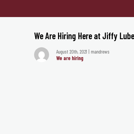
We Are Hiring Here at Jiffy Lube
August 20th, 2021
mandrews
We are hiring