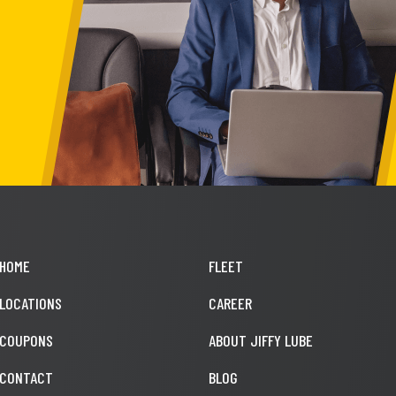
HOME
FLEET
LOCATIONS
CAREER
COUPONS
ABOUT JIFFY LUBE
CONTACT
BLOG