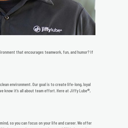
nvironment that encourages teamwork, fun, and humor? If
lean environment. Our goal is to create life-long, loyal
e know it’s all about team effort. Here at Jiffy Lube®,
mind, so you can focus on your life and career. We offer