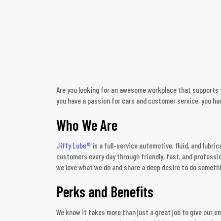
Are you looking for an awesome workplace that supports y
you have a passion for cars and customer service, you ha
Who We Are
Jiffy Lube®
is a full-service automotive, fluid, and lubri
customers every day through friendly, fast, and professio
we love what we do and share a deep desire to do someth
Perks and Benefits
We know it takes more than just a great job to give our e