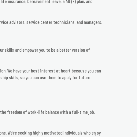
life insurance, bereavement leave, a 401(k) plan, and
rvice advisors, service center technicians, and managers.
ur skills and empower you to be a better version of
ion. We have your best interest at heart because you can
hip skills, so you can use them to apply for future
he freedom of work-life balance with a full-time job.
ions. We’re seeking highly motivated individuals who enjoy