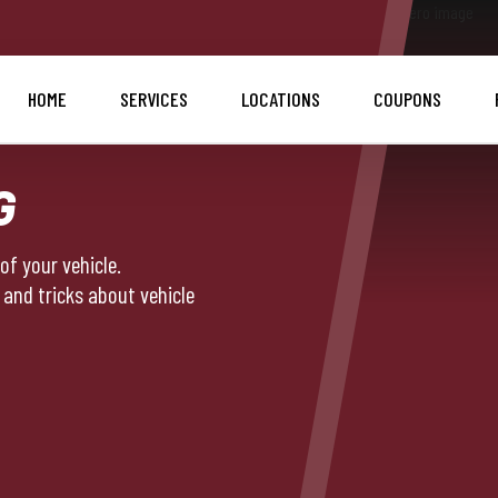
HOME
SERVICES
LOCATIONS
COUPONS
G
f your vehicle.
 and tricks about vehicle