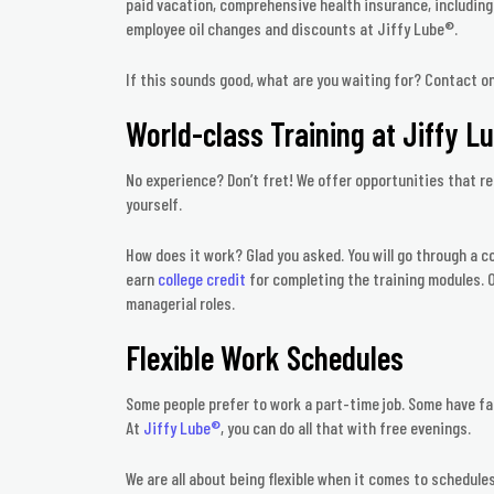
paid vacation, comprehensive health insurance, including v
employee oil changes and discounts at Jiffy Lube®.
If this sounds good, what are you waiting for? Contact o
World-class Training at Jiffy L
No experience? Don’t fret! We offer opportunities that re
yourself.
How does it work? Glad you asked. You will go through a 
earn
college credit
for completing the training modules. O
managerial roles.
Flexible Work Schedules
Some people prefer to work a part-time job. Some have fa
At
Jiffy Lube®
, you can do all that with free evenings.
We are all about being flexible when it comes to schedules