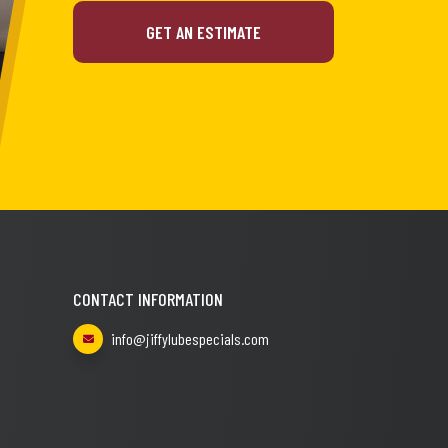
GET AN ESTIMATE
CONTACT INFORMATION
info@jiffylubespecials.com