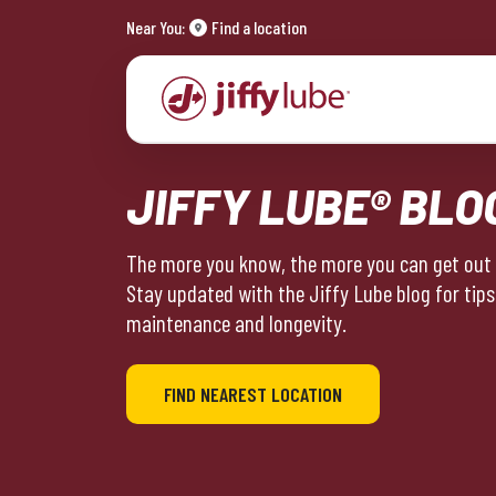
Near You:
Find a location
JIFFY LUBE® BLO
The more you know, the more you can get out o
Stay updated with the Jiffy Lube blog for tips
maintenance and longevity.
FIND NEAREST LOCATION