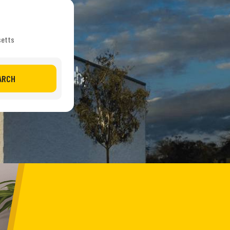
setts
ARCH