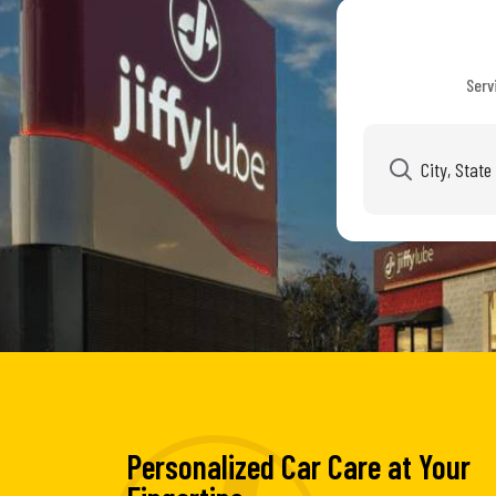
Serv
Personalized Car Care at Your