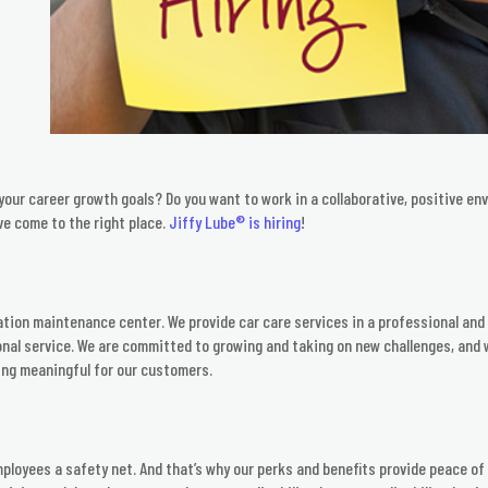
our career growth goals? Do you want to work in a collaborative, positive e
ve come to the right place.
Jiffy Lube® is hiring
!
cation maintenance center. We provide car care services in a professional and c
nal service. We are committed to growing and taking on new challenges, and w
ing meaningful for our customers.
mployees a safety net. And that’s why our perks and benefits provide peace of 