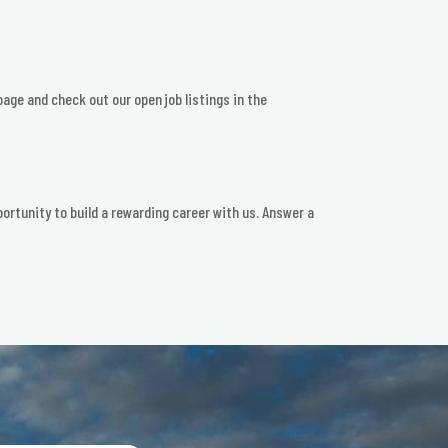
page and check out our open job listings in the
ortunity to build a rewarding career with us. Answer a