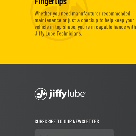
Fingertips
Whether you need manufacturer recommended
maintenance or just a checkup to help keep your
vehicle in top shape, you’re in capable hands with
Jiffy Lube Technicians.
SUBSCRIBE TO OUR NEWSLETTER