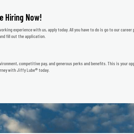
e Hiring Now!
orking experience with us, apply today. All you have to do is go to our career 
nd fill out the application.
vironment, competitive pay, and generous perks and benefits. This is your opp
rney with Jiffy Lube® today.