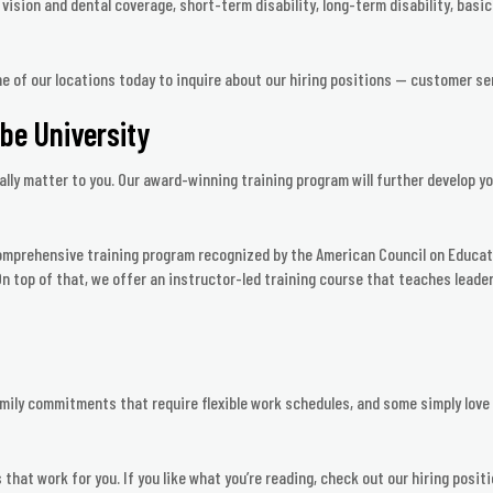
ision and dental coverage, short-term disability, long-term disability, basic 
ne of our locations today to inquire about our hiring positions — customer se
ube University
ally matter to you. Our award-winning training program will further develop yo
comprehensive training program recognized by the American Council on Educat
n top of that, we offer an instructor-led training course that teaches leaders
mily commitments that require flexible work schedules, and some simply love t
 that work for you. If you like what you’re reading, check out our hiring posit