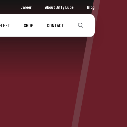
Career
About Jiffy Lube
Blog
FLEET
SHOP
CONTACT