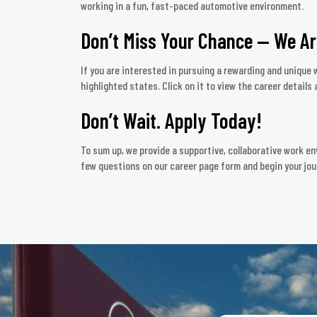
working in a fun, fast-paced automotive environment.
Don’t Miss Your Chance — We Ar
If you are interested in pursuing a rewarding and unique w
highlighted states. Click on it to view the career details a
Don’t Wait. Apply Today!
To sum up, we provide a supportive, collaborative work en
few questions on our career page form and begin your jou