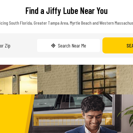
Find a Jiffy Lube Near You
icing South Florida, Greater Tampa Area, Myrtle Beach and Western Massachu
Search Near Me
SE