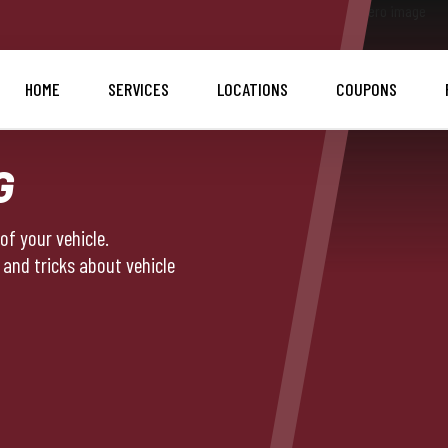
HOME
SERVICES
LOCATIONS
COUPONS
G
f your vehicle.
 and tricks about vehicle