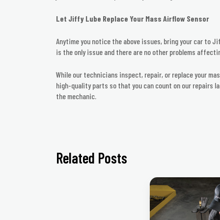
Let Jiffy Lube Replace Your Mass Airflow Sensor
Anytime you notice the above issues, bring your car to Jif
is the only issue and there are no other problems affectin
While our technicians inspect, repair, or replace your ma
high-quality parts so that you can count on our repairs l
the mechanic.
Related Posts