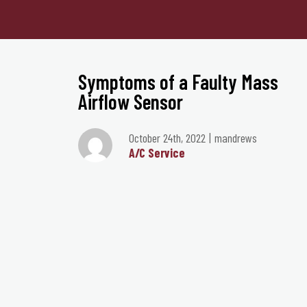
Symptoms of a Faulty Mass
Airflow Sensor
October 24th, 2022
mandrews
A/C Service