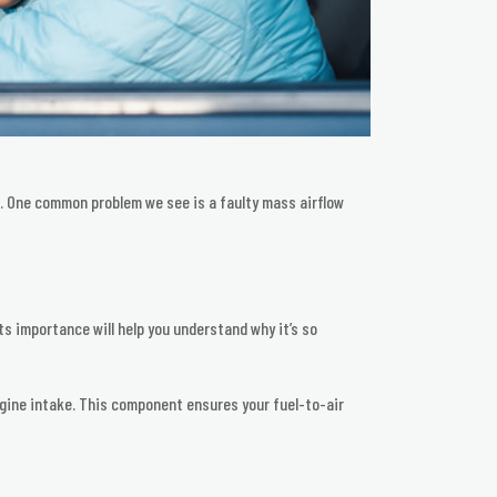
se. One common problem we see is a faulty mass airflow
ts importance will help you understand why it’s so
 engine intake. This component ensures your fuel-to-air