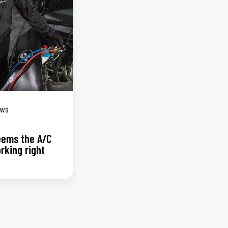
ews
seems the A/C
orking right