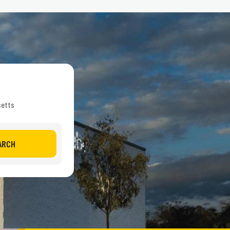
setts
ARCH