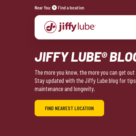
Near You:
Find a location
JIFFY LUBE® BLO
The more you know, the more you can get out o
Stay updated with the Jiffy Lube blog for tips
maintenance and longevity.
FIND NEAREST LOCATION