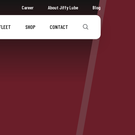
Career
About Jiffy Lube
Blog
FLEET
SHOP
CONTACT