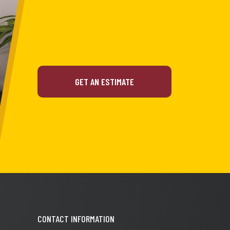
GET AN ESTIMATE
CONTACT INFORMATION