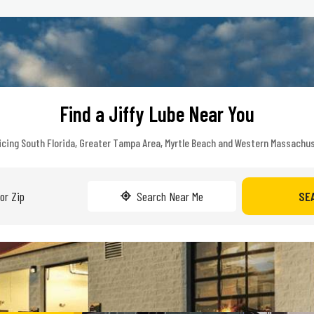
Find a Jiffy Lube Near You
icing South Florida, Greater Tampa Area, Myrtle Beach and Western Massachu
Search Near Me
SE