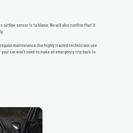
 airflow sensor is to blame. We will also confirm that it
ly.
r regular maintenance. Our highly trained technicians use
at your car won’t need to make an emergency trip back to