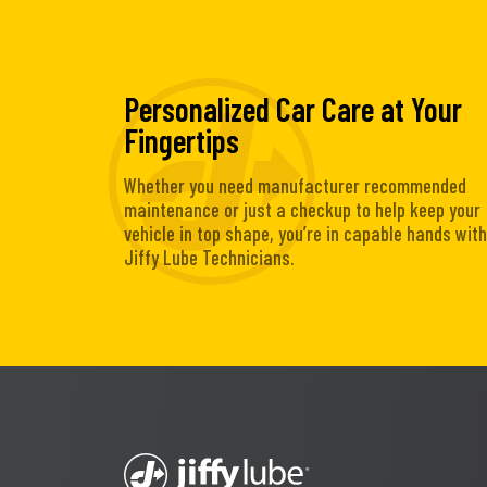
Personalized Car Care at Your
Fingertips
Whether you need manufacturer recommended
maintenance or just a checkup to help keep your
vehicle in top shape, you’re in capable hands with
Jiffy Lube Technicians.