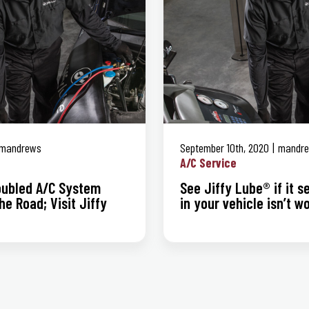
mandrews
September 10th, 2020
mandr
A/C Service
roubled A/C System
See Jiffy Lube® if it 
he Road; Visit Jiffy
in your vehicle isn’t w