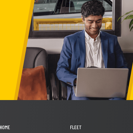
HOME
FLEET