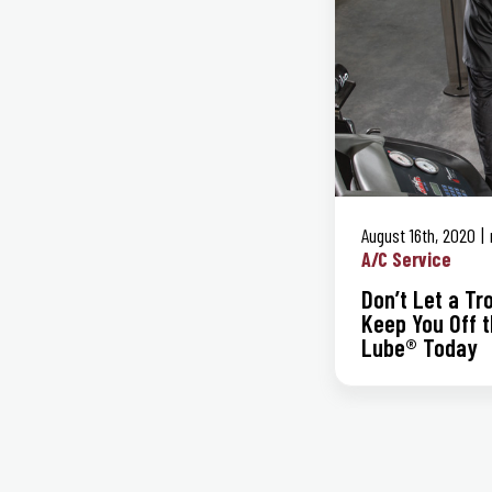
August 16th, 2020
A/C Service
Don’t Let a T
Keep You Off t
Lube® Today