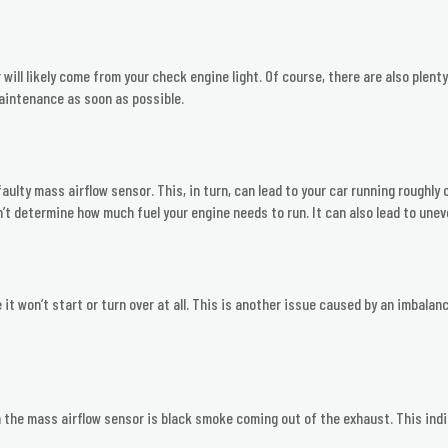
 will likely come from your check engine light. Of course, there are also plent
aintenance as soon as possible.
faulty mass airflow sensor. This, in turn, can lead to your car running roughl
t determine how much fuel your engine needs to run. It can also lead to une
t won’t start or turn over at all. This is another issue caused by an imbalanced
he mass airflow sensor is black smoke coming out of the exhaust. This indic