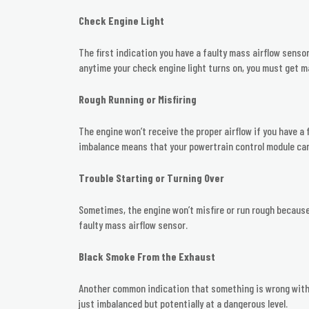
Check Engine Light
The first indication you have a faulty mass airflow sensor
anytime your check engine light turns on, you must get m
Rough Running or Misfiring
The engine won’t receive the proper airflow if you have a 
imbalance means that your powertrain control module can’
Trouble Starting or Turning Over
Sometimes, the engine won’t misfire or run rough because i
faulty mass airflow sensor.
Black Smoke From the Exhaust
Another common indication that something is wrong with t
just imbalanced but potentially at a dangerous level.