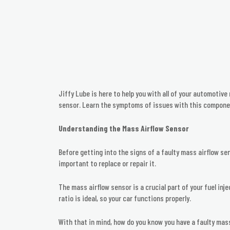
Jiffy Lube is here to help you with all of your automotiv
sensor. Learn the symptoms of issues with this componen
Understanding the Mass Airflow Sensor
Before getting into the signs of a faulty mass airflow se
important to replace or repair it.
The mass airflow sensor is a crucial part of your fuel inj
ratio is ideal, so your car functions properly.
With that in mind, how do you know you have a faulty mas