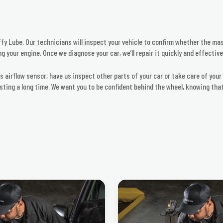
fy Lube. Our technicians will inspect your vehicle to confirm whether the mass
g your engine. Once we diagnose your car, we’ll repair it quickly and effective
ss airflow sensor, have us inspect other parts of your car or take care of you
asting a long time. We want you to be confident behind the wheel, knowing th