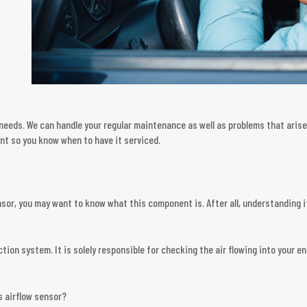
e needs. We can handle your regular maintenance as well as problems that ari
t so you know when to have it serviced.
nsor, you may want to know what this component is. After all, understanding i
ection system. It is solely responsible for checking the air flowing into your
s airflow sensor?