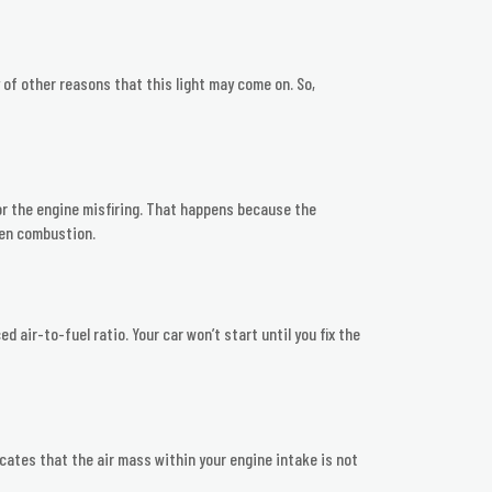
y of other reasons that this light may come on. So,
y or the engine misfiring. That happens because the
ven combustion.
 air-to-fuel ratio. Your car won’t start until you fix the
ates that the air mass within your engine intake is not