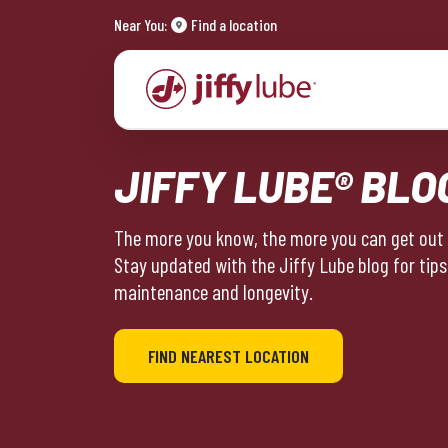
Near You:
Find a location
JIFFY LUBE® BLO
The more you know, the more you can get out o
Stay updated with the Jiffy Lube blog for tips
maintenance and longevity.
FIND NEAREST LOCATION