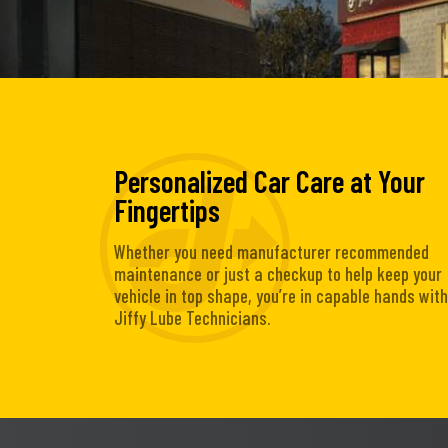
Personalized Car Care at Your
Fingertips
Whether you need manufacturer recommended
maintenance or just a checkup to help keep your
vehicle in top shape, you’re in capable hands with
Jiffy Lube Technicians.