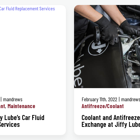
mandrews
February 11th, 2022
mandrew
ant
Maintenance
Antifreeze/Coolant
y Lube’s Car Fluid
Coolant and Antifreeze
ervices
Exchange at Jiffy Lub