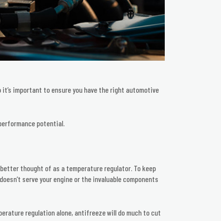
 it’s important to ensure you have the right automotive
performance potential.
s better thought of as a temperature regulator. To keep
m doesn’t serve your engine or the invaluable components
rature regulation alone, antifreeze will do much to cut