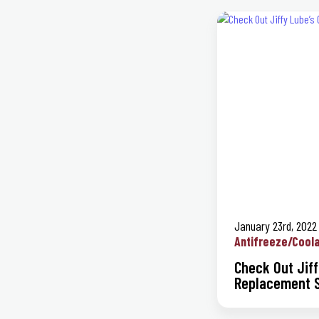
January 23rd, 2022
Antifreeze/Cool
Check Out Jiff
Replacement S