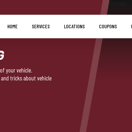
HOME
SERVICES
LOCATIONS
COUPONS
G
f your vehicle.
 and tricks about vehicle