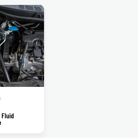
s
 Fluid
e