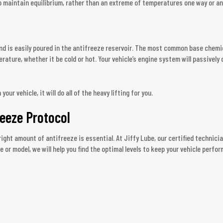
to maintain equilibrium, rather than an extreme of temperatures one way or an
nd is easily poured in the antifreeze reservoir. The most common base chemica
rature, whether it be cold or hot. Your vehicle’s engine system will passively
ur vehicle, it will do all of the heavy lifting for you.
reeze Protocol
ight amount of antifreeze is essential. At Jiffy Lube, our certified technicia
or model, we will help you find the optimal levels to keep your vehicle perfor