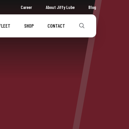
Career
About Jiffy Lube
Blog
FLEET
SHOP
CONTACT