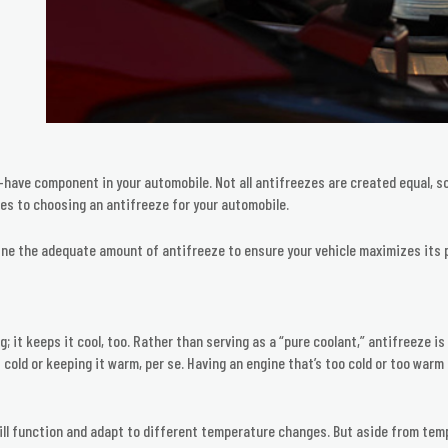
have component in your automobile. Not all antifreezes are created equal, so
es to choosing an antifreeze for your automobile.
mine the adequate amount of antifreeze to ensure your vehicle maximizes its 
 it keeps it cool, too. Rather than serving as a “pure coolant,” antifreeze i
t cold or keeping it warm, per se. Having an engine that’s too cold or too war
l function and adapt to different temperature changes. But aside from tempe