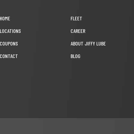
HOME
FLEET
LOCATIONS
CAREER
COUPONS
ABOUT JIFFY LUBE
CONTACT
BLOG