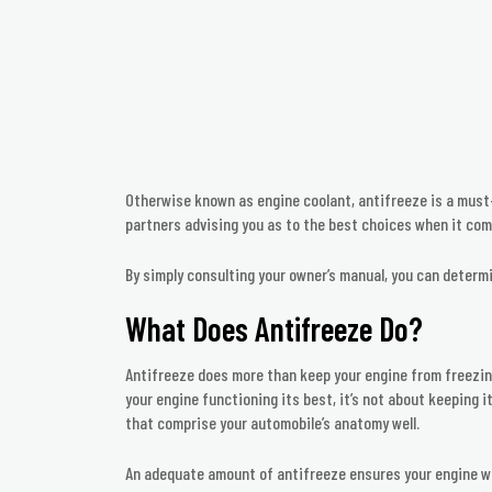
Otherwise known as engine coolant, antifreeze is a must-
partners advising you as to the best choices when it com
By simply consulting your owner’s manual, you can deter
What Does Antifreeze Do?
Antifreeze does more than keep your engine from freezing;
your engine functioning its best, it’s not about keeping i
that comprise your automobile’s anatomy well.
An adequate amount of antifreeze ensures your engine wil