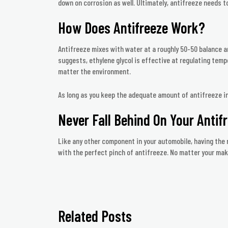
down on corrosion as well. Ultimately, antifreeze needs 
How Does Antifreeze Work?
Antifreeze mixes with water at a roughly 50-50 balance a
suggests, ethylene glycol is effective at regulating tempe
matter the environment.
As long as you keep the adequate amount of antifreeze in yo
Never Fall Behind On Your Antif
Like any other component in your automobile, having the r
with the perfect pinch of antifreeze. No matter your make 
Related Posts