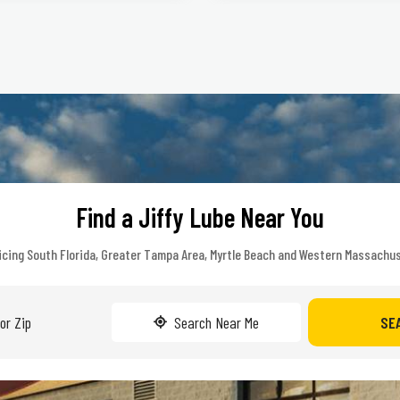
Find a Jiffy Lube Near You
icing South Florida, Greater Tampa Area, Myrtle Beach and Western Massachu
Search Near Me
SE