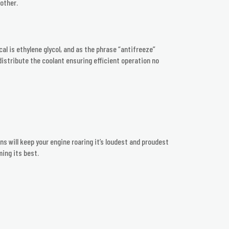
other.
l is ethylene glycol, and as the phrase “antifreeze”
 distribute the coolant ensuring efficient operation no
ns will keep your engine roaring it’s loudest and proudest
ming its best.