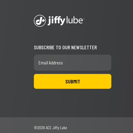
SUBSCRIBE TO OUR NEWSLETTER
©2026 ACE Jiffy Lube