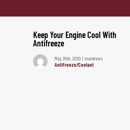
Keep Your Engine Cool With
Antifreeze
May 26th, 2020
mandrews
Antifreeze/Coolant