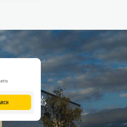
setts
ARCH