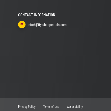
CONTACT INFORMATION
info@jiffylubespecials.com
Privacy Policy
Terms of Use
Accessibility