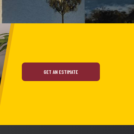
GET AN ESTIMATE