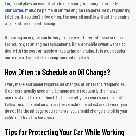
Engine oil plays an essential role in keeping your engine
properly
lubricated
. It also helps maintain the engine temperature by regulating
friction. If you don’t drive often, the poor oil quality will put the engine
at risk of permanent damage.
Repairing an engine can be very expensive. The worst-case scenario is
for you to get an engine replacement. No automobile owner wants to
deal with the cost or hassle of replacing an engine. It is much easier
and more affordable to change your oil regularly.
How Often to Schedule an Oil Change?
Every make and model requires oil changes at different frequencies.
Older cars usually need an oil change more frequently than newer
models. A good rule of thumb is to consult your owner’s manual and
follow recommendations from the vehicle’s manufacturer. Even if you
do not hit the mileage requirements, you should change the oil in your
vehicle at least twice a year.
Tips for Protecting Your Car While Working