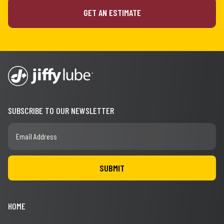
GET AN ESTIMATE
SUBSCRIBE TO OUR NEWSLETTER
HOME