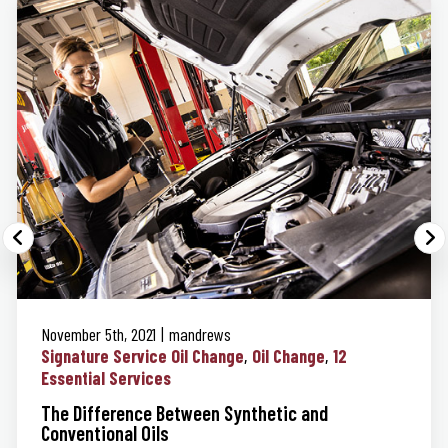
November 5th, 2021
mandrews
Signature Service Oil Change
Oil Change
12
Essential Services
The Difference Between Synthetic and
Conventional Oils