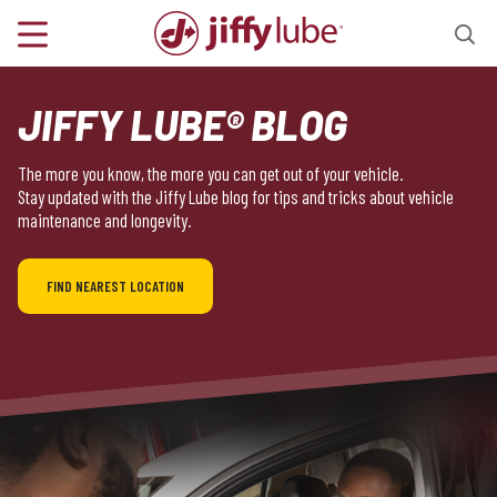
JIFFY LUBE® BLOG
The more you know, the more you can get out of your vehicle.
Stay updated with the Jiffy Lube blog for tips and tricks about vehicle
maintenance and longevity.
FIND NEAREST LOCATION