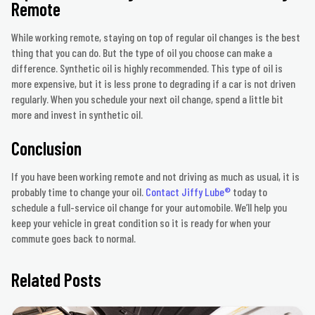
Remote
While working remote, staying on top of regular oil changes is the best
thing that you can do. But the type of oil you choose can make a
difference. Synthetic oil is highly recommended. This type of oil is
more expensive, but it is less prone to degrading if a car is not driven
regularly. When you schedule your next oil change, spend a little bit
more and invest in synthetic oil.
Conclusion
If you have been working remote and not driving as much as usual, it is
probably time to change your oil.
Contact Jiffy Lube®
today to
schedule a full-service oil change for your automobile. We’ll help you
keep your vehicle in great condition so it is ready for when your
commute goes back to normal.
Related Posts