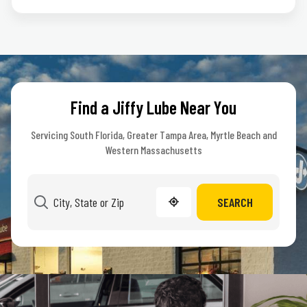
Find a Jiffy Lube Near You
Servicing South Florida, Greater Tampa Area, Myrtle Beach and
Western Massachusetts
SEARCH