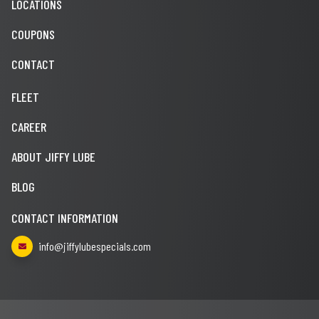
LOCATIONS
COUPONS
CONTACT
FLEET
CAREER
ABOUT JIFFY LUBE
BLOG
CONTACT INFORMATION
info@jiffylubespecials.com