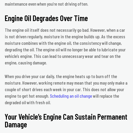
maintenance even when you’re not driving often.
Engine Oil Degrades Over Time
The engine oil itself does not necessarily go bad. However, when a car
is not driven regularly, moisture in the engine builds up. As the excess
moisture combines with the engine oil, the consistency will change,
degrading the oil. The engine oil will no longer be able to lubricate your
vehicle’s engine. This can lead to unnecessary wear and tear on the
engine, causing damage.
When you drive your car daily, the engine heats up to burn off the
moisture. However, working remote may mean that you may only make a
couple of short drives each week in your car. This does not allow your
engine to get hot enough.
Scheduling an oil change
will replace the
degraded oil with fresh oil.
Your Vehicle’s Engine Can Sustain Permanent
Damage