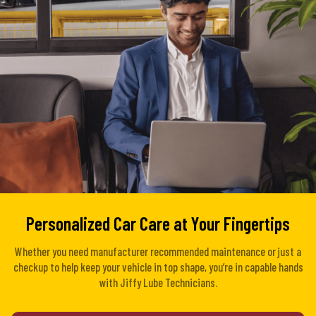
Personalized Car Care at Your Fingertips
Whether you need manufacturer recommended maintenance or just a
checkup to help keep your vehicle in top shape, you’re in capable hands
with Jiffy Lube Technicians.