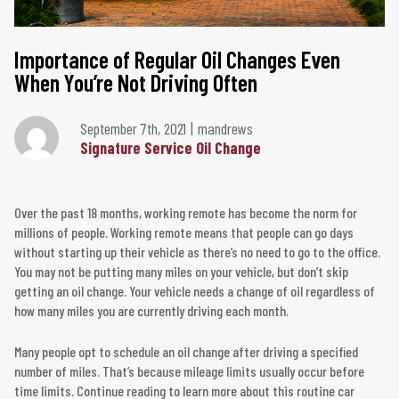
Importance of Regular Oil Changes Even
When You’re Not Driving Often
September 7th, 2021
mandrews
Signature Service Oil Change
Over the past 18 months, working remote has become the norm for
millions of people. Working remote means that people can go days
without starting up their vehicle as there’s no need to go to the office.
You may not be putting many miles on your vehicle, but don’t skip
getting an oil change. Your vehicle needs a change of oil regardless of
how many miles you are currently driving each month.
Many people opt to schedule an oil change after driving a specified
number of miles. That’s because mileage limits usually occur before
time limits. Continue reading to learn more about this routine car