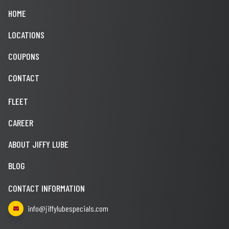
HOME
LOCATIONS
COUPONS
CONTACT
FLEET
CAREER
ABOUT JIFFY LUBE
BLOG
CONTACT INFORMATION
info@jiffylubespecials.com