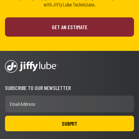
with Jiffy Lube Technicians.
GET AN ESTIMATE
SUBSCRIBE TO OUR NEWSLETTER