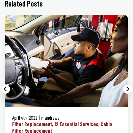
Related Posts
April 4th, 2022
mandrews
Filter Replacement
12 Essential Services
Cabin
Filter Replacement