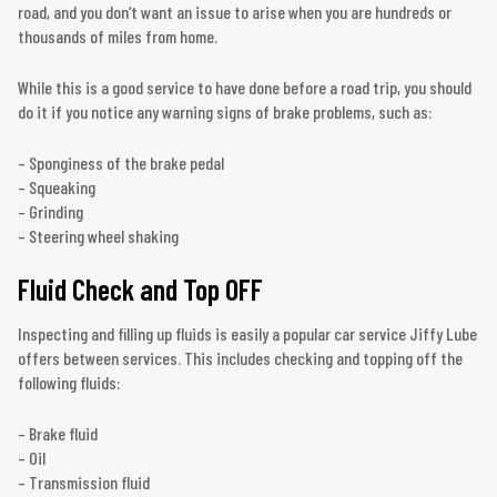
road, and you don’t want an issue to arise when you are hundreds or
thousands of miles from home.
While this is a good service to have done before a road trip, you should
do it if you notice any warning signs of brake problems, such as:
– Sponginess of the brake pedal
– Squeaking
– Grinding
– Steering wheel shaking
Fluid Check and Top OFF
Inspecting and filling up fluids is easily a popular car service Jiffy Lube
offers between services. This includes checking and topping off the
following fluids:
– Brake fluid
– Oil
– Transmission fluid