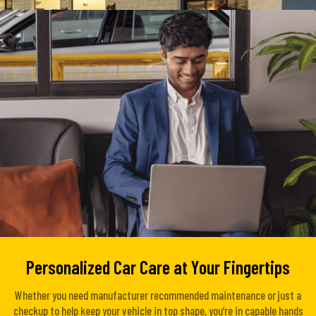
Personalized Car Care at Your Fingertips
Whether you need manufacturer recommended maintenance or just a
checkup to help keep your vehicle in top shape, you’re in capable hands