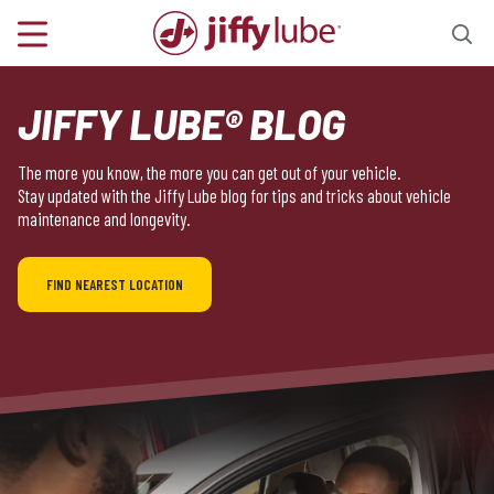
JIFFY LUBE® BLOG
The more you know, the more you can get out of your vehicle.
Stay updated with the Jiffy Lube blog for tips and tricks about vehicle
maintenance and longevity.
FIND NEAREST LOCATION