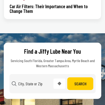
Car Air Filters: Their Importance and When to
Change Them
Find a Jiffy Lube Near You
Servicing South Florida, Greater Tampa Area, Myrtle Beach and
Western Massachusetts
SEARCH