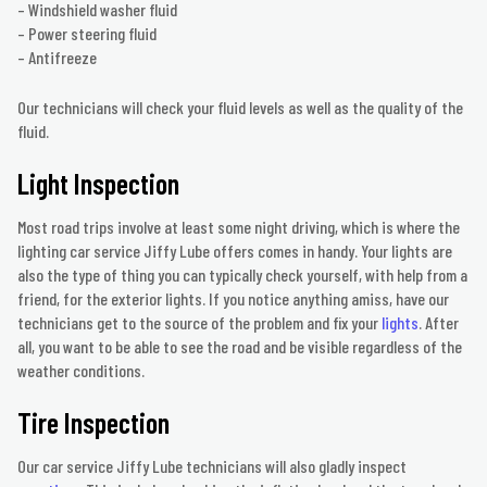
– Windshield washer fluid
– Power steering fluid
– Antifreeze
Our technicians will check your fluid levels as well as the quality of the
fluid.
Light Inspection
Most road trips involve at least some night driving, which is where the
lighting car service Jiffy Lube offers comes in handy. Your lights are
also the type of thing you can typically check yourself, with help from a
friend, for the exterior lights. If you notice anything amiss, have our
technicians get to the source of the problem and fix your
lights
. After
all, you want to be able to see the road and be visible regardless of the
weather conditions.
Tire Inspection
Our car service Jiffy Lube technicians will also gladly inspect