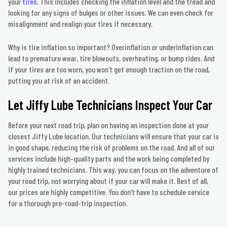
your
tires
. This includes checking the inflation level and the tread and
looking for any signs of bulges or other issues. We can even check for
misalignment and realign your tires if necessary.
Why is tire inflation so important? Overinflation or underinflation can
lead to premature wear, tire blowouts, overheating, or bump rides. And
if your tires are too worn, you won’t get enough traction on the road,
putting you at risk of an accident.
Let Jiffy Lube Technicians Inspect Your Car
Before your next road trip, plan on having an inspection done at your
closest Jiffy Lube location. Our technicians will ensure that your car is
in good shape, reducing the risk of problems on the road. And all of our
services include high-quality parts and the work being completed by
highly trained technicians. This way, you can focus on the adventure of
your road trip, not worrying about if your car will make it. Best of all,
our prices are highly competitive. You don’t have to schedule service
for a thorough pre-road-trip inspection.