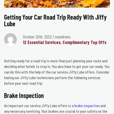
Getting Your Car Road Trip Ready With Jiffy
Lube
October 20th, 2022
mandrews
12 Essential Services
Complimentary Top Offs
Getting ready for a road trip is more than just planning your route and
deciding what hotels to stay in. You also have to get your car ready. You
can do this with the help of the car service Jiffy Lube offers. Consider
having our Jiffy Lube technicians perform the following services
before your next road trip.
Brake Inspection
An important car service Jiffy Lube offers is a
brake inspection
and
any necessary servicing. Your brakes are crucial to your safety on the