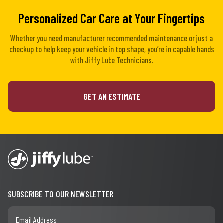
Personalized Car Care at Your Fingertips
Whether you need manufacturer recommended maintenance or just a
checkup to help keep your vehicle in top shape, you’re in capable hands
with Jiffy Lube Technicians.
GET AN ESTIMATE
SUBSCRIBE TO OUR NEWSLETTER