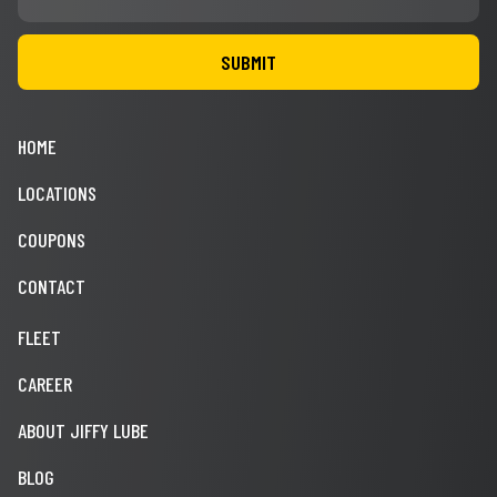
HOME
LOCATIONS
COUPONS
CONTACT
FLEET
CAREER
ABOUT JIFFY LUBE
BLOG