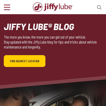
JIFFY LUBE® BLOG
The more you know, the more you can get out of your vehicle.
Stay updated with the Jiffy Lube blog for tips and tricks about vehicle
maintenance and longevity.
FIND NEAREST LOCATION