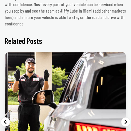
with confidence. Most every part of your vehicle can be serviced when
you stop by and see the team at Jiffy Lube in Miami (add other markets
here) and ensure your vehicle is able to stay on the road and drive with
confidence.
Related Posts