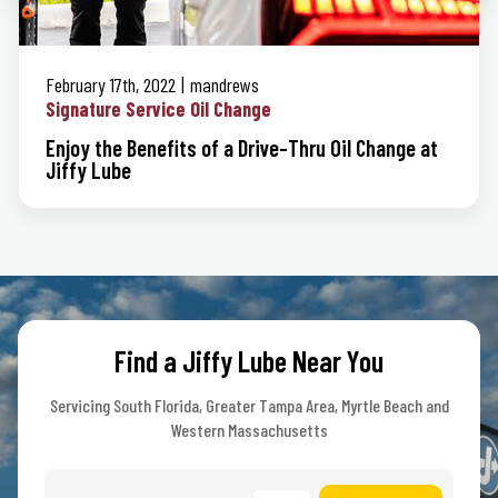
February 17th, 2022
mandrews
Signature Service Oil Change
Enjoy the Benefits of a Drive-Thru Oil Change at
Jiffy Lube
Find a Jiffy Lube Near You
Servicing South Florida, Greater Tampa Area, Myrtle Beach and
Western Massachusetts