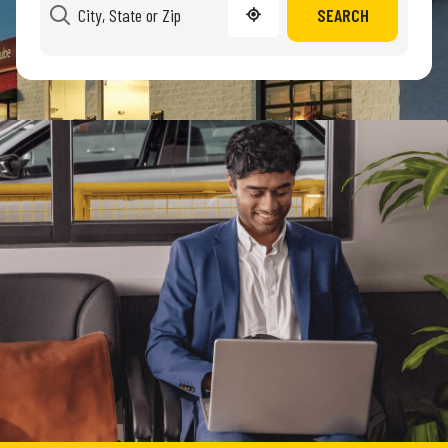
SEARCH