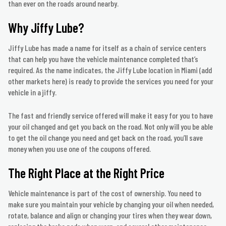
than ever on the roads around nearby.
Why Jiffy Lube?
Jiffy Lube has made a name for itself as a chain of service centers
that can help you have the vehicle maintenance completed that’s
required. As the name indicates, the Jiffy Lube location in Miami (add
other markets here) is ready to provide the services you need for your
vehicle in a jiffy.
The fast and friendly service offered will make it easy for you to have
your oil changed and get you back on the road. Not only will you be able
to get the oil change you need and get back on the road, you’ll save
money when you use one of the coupons offered.
The Right Place at the Right Price
Vehicle maintenance is part of the cost of ownership. You need to
make sure you maintain your vehicle by changing your oil when needed,
rotate, balance and align or changing your tires when they wear down,