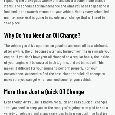
replacing the brake pads when worn, and several other maintenance
items. The schedule for maintenance and what you need to get done is
included in the owner’s manual for your vehicle. Nearly every scheduled
maintenance visit is going to include an oil change that will need to
take place.
Why Do You Need an Oil Change?
The vehicle you drive operates on gasoline and uses oil as a lubricant.
After a while, the oil becomes worn and burned from the use inside your
engine. If you don’t have your oil changed on a regular basis, the inside
of your engine will be covered in dirt, grime, and old burned oil. This
makes it difficult for your engine to perform properly. For your
convenience, you need to find the best place for quick oil change to
make sure you can get what you need done for your vehicle.
More than Just a Quick Oil Change
Even though Jiffy Lube is known for quick and easy quick oil changes
that you need to keep you on the road, you’re going to be glad to see a
variety of vehicle maintenance services to help you continue to drive