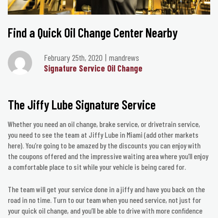
Find a Quick Oil Change Center Nearby
February 25th, 2020
mandrews
Signature Service Oil Change
The Jiffy Lube Signature Service
Whether you need an oil change, brake service, or drivetrain service,
you need to see the team at Jiffy Lube in Miami (add other markets
here). You’re going to be amazed by the discounts you can enjoy with
the coupons offered and the impressive waiting area where you’ll enjoy
a comfortable place to sit while your vehicle is being cared for.
The team will get your service done in a jiffy and have you back on the
road in no time. Turn to our team when you need service, not just for
your quick oil change, and you’ll be able to drive with more confidence