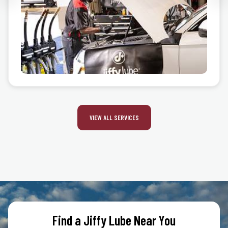
VIEW ALL SERVICES
Find a Jiffy Lube Near You