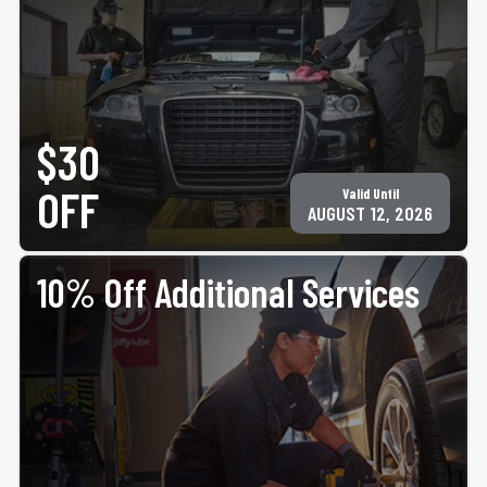
PRINT COUPON
GET COUPON
Must present coupon at time of service. Not valid with any other offer for same service.
Only valid at participating ACE Jiffy Lube locations. ©Jiffy Lube International, Inc.
$30
OFF
Valid Until
AUGUST 12, 2026
10% Off Additional Services
PRINT COUPON
GET COUPON
Must present coupon at time of service. Not valid with any other offer for same service.