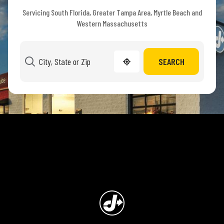
Servicing South Florida, Greater Tampa Area, Myrtle Beach and
Western Massachusetts
SEARCH