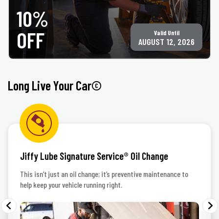
Only valid at participating ACE Jiffy Lube locations. ©Jiffy Lube International, Inc.
10%
OFF
Valid Until
AUGUST 12, 2026
Long Live Your Car©
Jiffy Lube Signature Service® Oil Change
This isn’t just an oil change; it’s preventive maintenance to
help keep your vehicle running right.