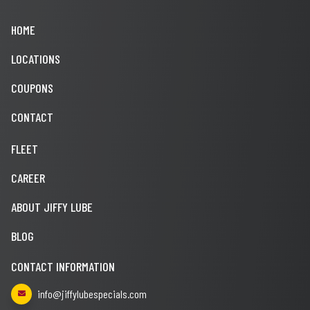
HOME
LOCATIONS
COUPONS
CONTACT
FLEET
CAREER
ABOUT JIFFY LUBE
BLOG
CONTACT INFORMATION
info@jiffylubespecials.com