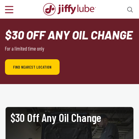
$30 OFF ANY OIL CHANGE
For a limited time only
FIND NEAREST LOCATION
$30 Off Any Oil Change