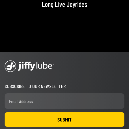
Long Live Joyrides
SUBSCRIBE TO OUR NEWSLETTER