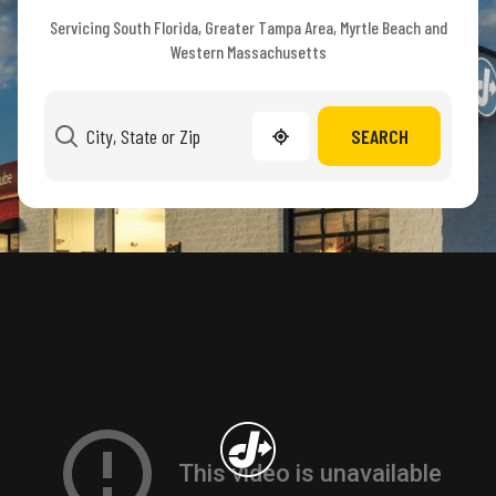
Servicing South Florida, Greater Tampa Area, Myrtle Beach and
Western Massachusetts
SEARCH