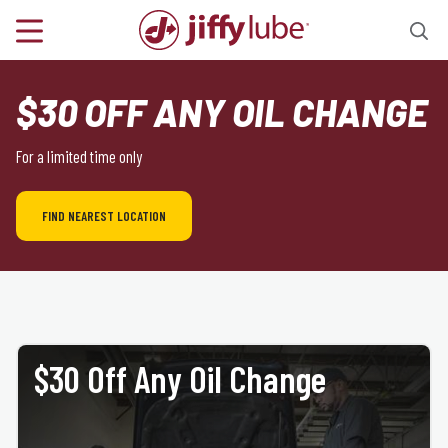
$30 OFF ANY OIL CHANGE
For a limited time only
FIND NEAREST LOCATION
$30 Off Any Oil Change