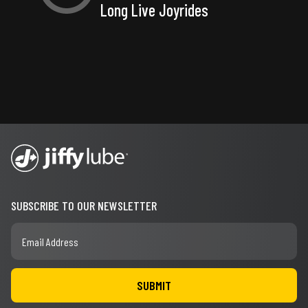
Long Live Joyrides
SUBSCRIBE TO OUR NEWSLETTER