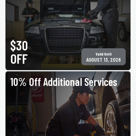
PRINT COUPON
GET COUPON
Must present coupon at time of service. Not valid with any other offer for same service.
Only valid at participating ACE Jiffy Lube locations. ©Jiffy Lube International, Inc.
$30
OFF
Valid Until
AUGUST 13, 2026
10% Off Additional Services
PRINT COUPON
GET COUPON
Must present coupon at time of service. Not valid with any other offer for same service.