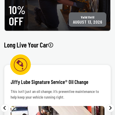
Only valid at participating ACE Jiffy Lube locations. ©Jiffy Lube International, Inc.
10%
OFF
Valid Until
AUGUST 13, 2026
Long Live Your Car©
Jiffy Lube Signature Service® Oil Change
This isn’t just an oil change; it’s preventive maintenance to
help keep your vehicle running right.