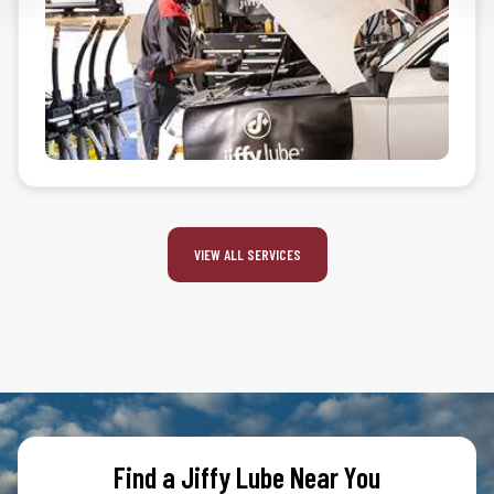
VIEW ALL SERVICES
Find a Jiffy Lube Near You