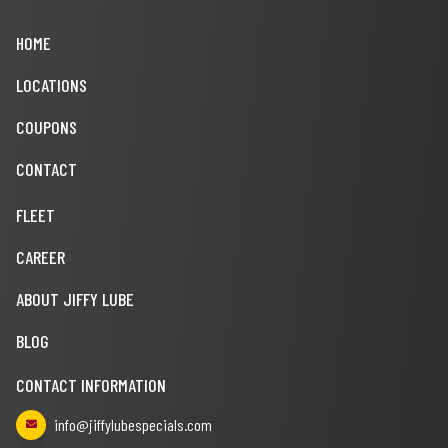
HOME
LOCATIONS
COUPONS
CONTACT
FLEET
CAREER
ABOUT JIFFY LUBE
BLOG
CONTACT INFORMATION
info@jiffylubespecials.com