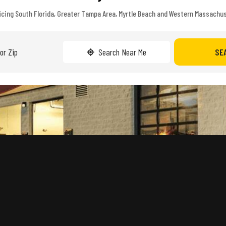
icing South Florida, Greater Tampa Area, Myrtle Beach and Western Massachu
Search Near Me
SE