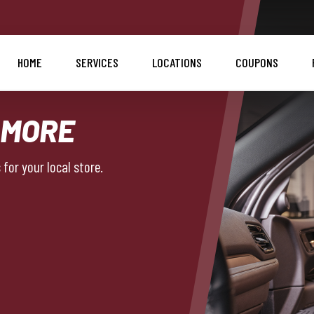
HOME
SERVICES
LOCATIONS
COUPONS
 MORE
for your local store.