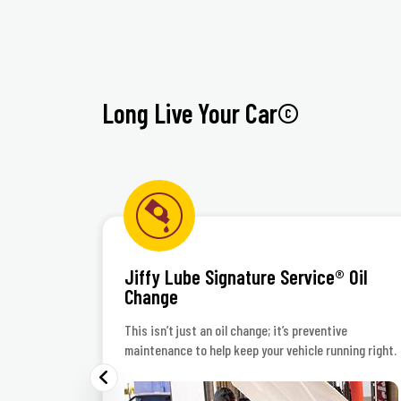
Long Live Your Car©
Jiffy Lube Signature Service® Oil
Change
 polish
This isn’t just an oil change; it’s preventive
maintenance to help keep your vehicle running right.