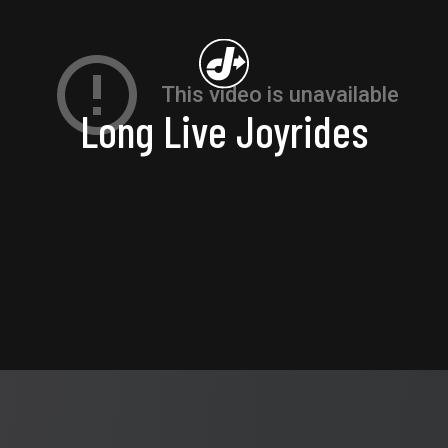
Long Live Joyrides