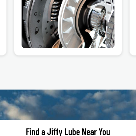
Find a Jiffy Lube Near You