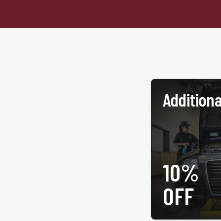
Additiona
10%
PRINT COUPON
OFF
All services may not be
coupon at time of service. 
tire purchase. Only valid 
©Jiffy 