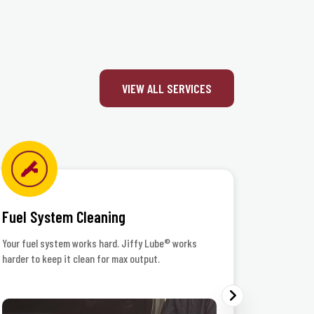
VIEW ALL SERVICES
Fuel System Cleaning
Headlig
Your fuel system works hard. Jiffy Lube® works
When the r
harder to keep it clean for max output.
your lenses