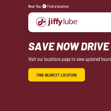
Near You:
Find a location
SAVE NOW DRIVE
Visit our locations page to view updated hours 
FIND NEAREST LOCATION