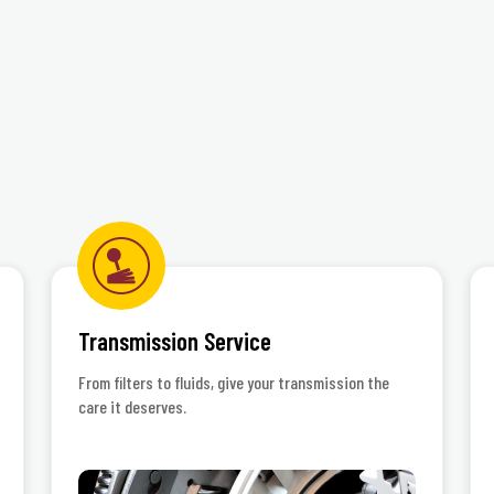
Transmission Service
From filters to fluids, give your transmission the
care it deserves.