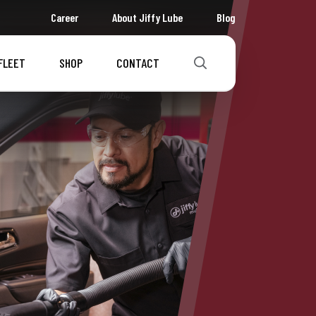
Career
About Jiffy Lube
Blog
FLEET
SHOP
CONTACT