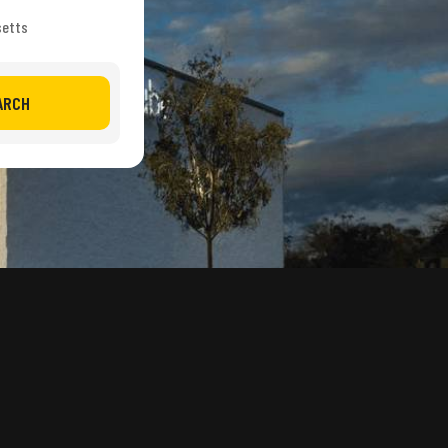
setts
ARCH