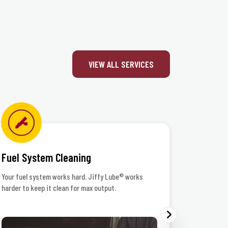
VIEW ALL SERVICES
Fuel System Cleaning
Headlig
Your fuel system works hard. Jiffy Lube® works
When the r
harder to keep it clean for max output.
your lenses