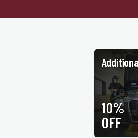
Additiona
10%
PRINT COUPON
OFF
All services may not be ava
coupon at time of service
same service. Not vali
participating ACE Jif