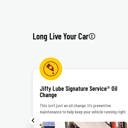
Inte
Long Live Your Car©
Jiffy Lube Signature Service® Oil
Change
 polish
This isn’t just an oil change; it’s preventive
maintenance to help keep your vehicle running right.