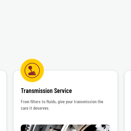
rnational, Inc.
Transmission Service
From filters to fluids, give your transmission the
care it deserves.