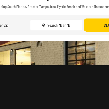
icing South Florida, Greater Tampa Area, Myrtle Beach and Western Massachu
Search Near Me
SE