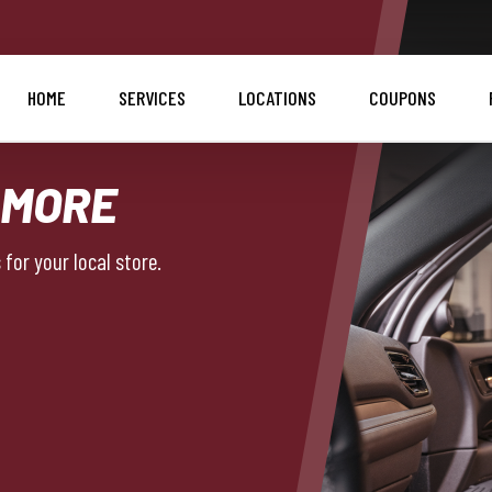
HOME
SERVICES
LOCATIONS
COUPONS
 MORE
for your local store.