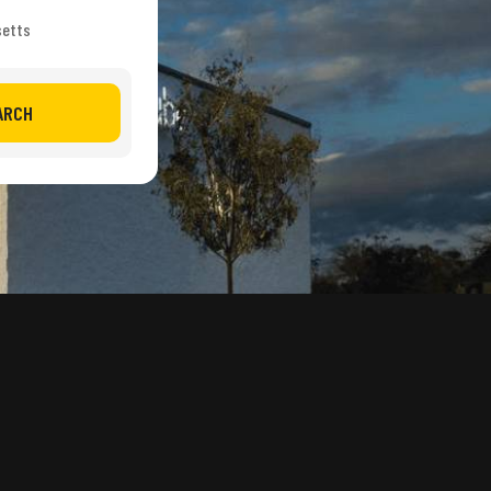
setts
ARCH