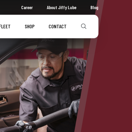
Career
About Jiffy Lube
Blog
FLEET
SHOP
CONTACT