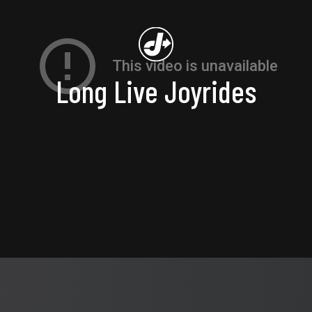
Long Live Joyrides