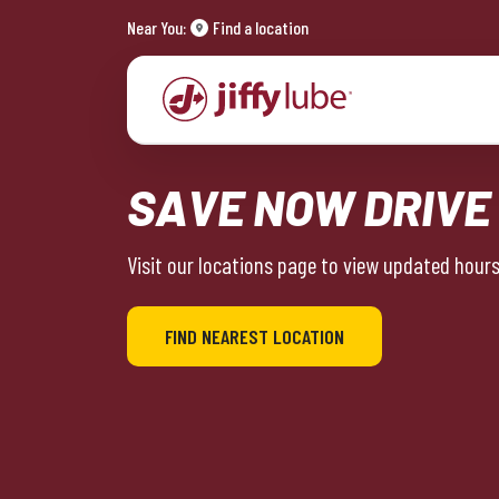
Near You:
Find a location
SAVE NOW DRIVE
Visit our locations page to view updated hours 
FIND NEAREST LOCATION