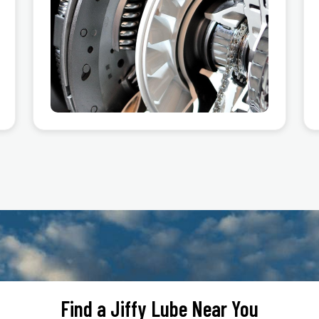
Find a Jiffy Lube Near You